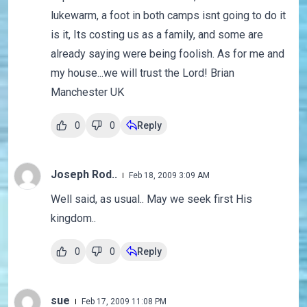
lukewarm, a foot in both camps isnt going to do it
is it, Its costing us as a family, and some are
already saying were being foolish. As for me and
my house...we will trust the Lord! Brian
Manchester UK
0
0
Reply
Joseph Rod..
Feb 18, 2009 3:09 AM
Well said, as usual.. May we seek first His
kingdom..
0
0
Reply
sue
Feb 17, 2009 11:08 PM