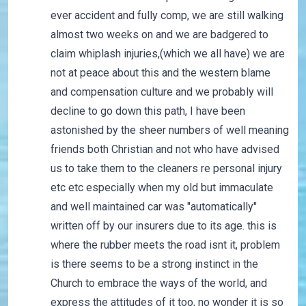
ever accident and fully comp, we are still walking
almost two weeks on and we are badgered to
claim whiplash injuries,(which we all have) we are
not at peace about this and the western blame
and compensation culture and we probably will
decline to go down this path, I have been
astonished by the sheer numbers of well meaning
friends both Christian and not who have advised
us to take them to the cleaners re personal injury
etc etc especially when my old but immaculate
and well maintained car was "automatically"
written off by our insurers due to its age. this is
where the rubber meets the road isnt it, problem
is there seems to be a strong instinct in the
Church to embrace the ways of the world, and
express the attitudes of it too, no wonder it is so