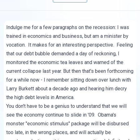
Indulge me for a few paragraphs on the recession: I was
trained in economics and business, but am a minister by
vocation. It makes for an interesting perspective. Feeling
that our debt bubble demanded a day of reckoning, I
monitored the economic tea leaves and warned of the
current collapse last year. But then that's been forthcoming
for a while now - I remember sitting down over lunch with
Larry Burkett about a decade ago and hearing him decry
the high debt levels in America.
You don't have to be a genius to understand that we will
see the economy continue to slide in '09. Obama's
monster "economic stimulus" package will be disbursed
too late, in the wrong places, and will actually be