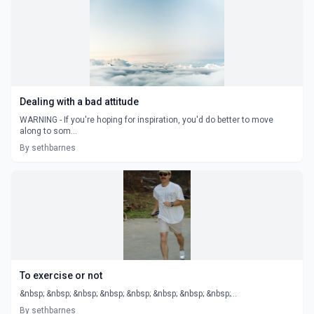
Dealing with a bad attitude
WARNING - If you're hoping for inspiration, you'd do better to move
along to som...
By sethbarnes
To exercise or not
&nbsp; &nbsp; &nbsp; &nbsp; &nbsp; &nbsp; &nbsp; &nbsp;...
By sethbarnes