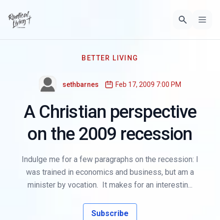
BETTER LIVING
sethbarnes
Feb 17, 2009 7:00 PM
A Christian perspective
on the 2009 recession
Indulge me for a few paragraphs on the recession: I
was trained in economics and business, but am a
minister by vocation. It makes for an interestin...
Subscribe