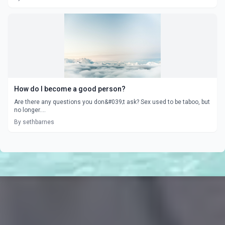
How do I become a good person?
Are there any questions you don&#039;t ask? Sex used to be taboo, but
no longer....
By sethbarnes