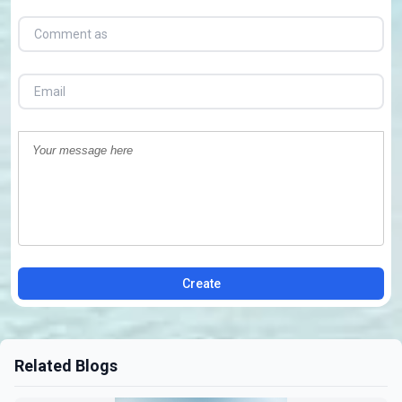
Create
Related Blogs