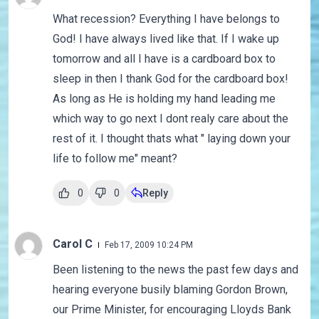
What recession? Everything I have belongs to
God! I have always lived like that. If I wake up
tomorrow and all I have is a cardboard box to
sleep in then I thank God for the cardboard box!
As long as He is holding my hand leading me
which way to go next I dont realy care about the
rest of it. I thought thats what " laying down your
life to follow me" meant?
0
0
Reply
Carol C
Feb 17, 2009 10:24 PM
Been listening to the news the past few days and
hearing everyone busily blaming Gordon Brown,
our Prime Minister, for encouraging Lloyds Bank