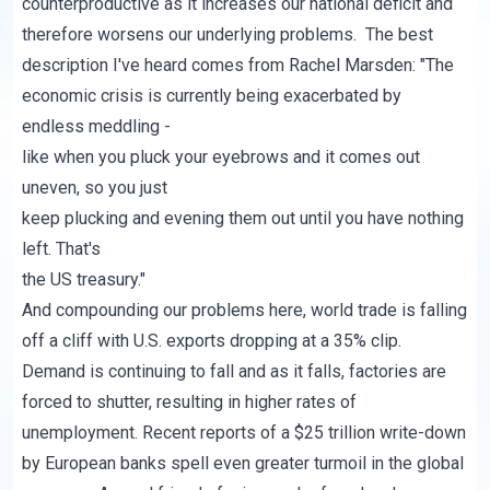
counterproductive as it increases our national deficit and
therefore worsens our underlying problems. The best
description I've heard comes from
Rachel Marsden
: "The
economic crisis is currently being exacerbated by
endless meddling -
like when you pluck your eyebrows and it comes out
uneven, so you just
keep plucking and evening them out until you have nothing
left. That's
the US treasury."
And compounding our problems here, world trade is falling
off a cliff with U.S. exports dropping at a 35% clip.
Demand is continuing to fall and as it falls, factories are
forced to shutter, resulting in higher rates of
unemployment. Recent reports of a $25 trillion write-down
by European banks spell even greater turmoil in the global