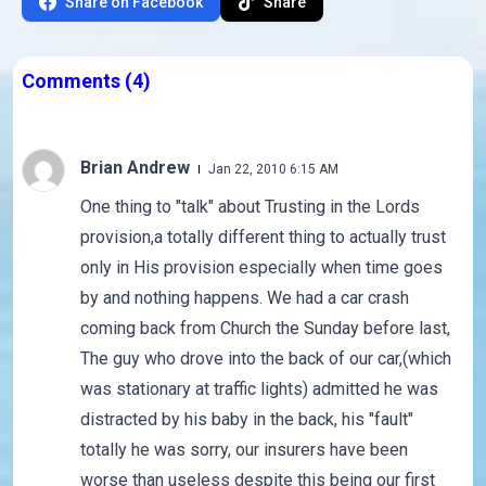
Share on Facebook
Share
Comments
(4)
Brian Andrew
Jan 22, 2010 6:15 AM
One thing to "talk" about Trusting in the Lords
provision,a totally different thing to actually trust
only in His provision especially when time goes
by and nothing happens. We had a car crash
coming back from Church the Sunday before last,
The guy who drove into the back of our car,(which
was stationary at traffic lights) admitted he was
distracted by his baby in the back, his "fault"
totally he was sorry, our insurers have been
worse than useless despite this being our first