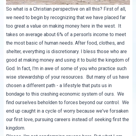
So what is a Christian perspective on all this? First of all,
we need to begin by recognizing that we have placed far
too great a value on making money here in the west. It
takes on average about 6% of a person's income to meet
the most basic of human needs. After food, clothes, and
shelter, everything is discretionary. I bless those who are
good at making money and using it to build the kingdom of
God. In fact, I'm in awe of some of you who practice such
wise stewardship of your resources. But many of us have
chosen a different path - a lifestyle that puts us in
bondage to this crashing economic system of ours. We
find ourselves beholden to forces beyond our control. We
end up caught in a cycle of worry because we've forsaken
our first love, pursuing careers instead of seeking first the
kingdom.