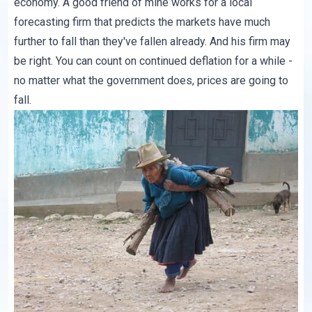
economy. A good friend of mine works for a local
forecasting firm that predicts the markets have much
further to fall than they've fallen already. And his firm may
be right. You can count on continued deflation for a while -
no matter what the government does, prices are going to
fall.