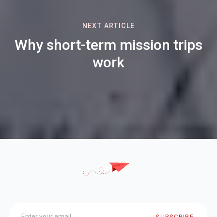
NEXT ARTICLE
Why short-term mission trips
work
SUBSCRIBE