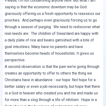
Please, I'm not condemning anyone here. But what I am
saying is that the economic downturn may be God
graciously offering us a fresh opportunity to reassess our
priorities. And perhaps even graciously forcing us to go
through a season of purging. We need to rediscover what
real needs are. The children of Swaziland are happy with
a daily plate of rice and beans garnished with a bite of
goat intestines. Many have no parents and have
themselves become heads of households. It gives us
perspective.
A second observation is that the pain we're going through
creates an opportunity to offer to others the thing we
Christians have in abundance - our hope. Not hope for a
better salary or even a job necessarily, but hope that there
is a God in heaven who created you and me and made us
for more than a slog through a life of nihilism. Hope in a