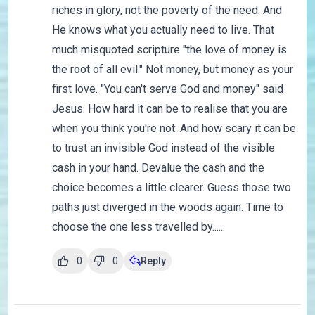
riches in glory, not the poverty of the need. And
He knows what you actually need to live. That
much misquoted scripture "the love of money is
the root of all evil." Not money, but money as your
first love. "You can't serve God and money" said
Jesus. How hard it can be to realise that you are
when you think you're not. And how scary it can be
to trust an invisible God instead of the visible
cash in your hand. Devalue the cash and the
choice becomes a little clearer. Guess those two
paths just diverged in the woods again. Time to
choose the one less travelled by......
0
0
Reply