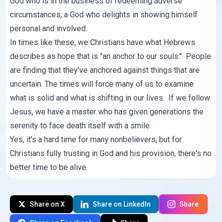
God who is in the business of redeeming adverse
circumstances, a God who delights in showing himself
personal and involved.
In times like these, we Christians have what Hebrews
describes as hope that is "an anchor to our souls." People
are finding that they've anchored against things that are
uncertain. The times will force many of us to examine
what is solid and what is shifting in our lives. If we follow
Jesus, we have a master who has given generations the
serenity to face death itself with a smile.
Yes, it's a hard time for many nonbelievers, but for
Christians fully trusting in God and his provision, there's no
better time to be alive.
Share on X
Share on LinkedIn
Share