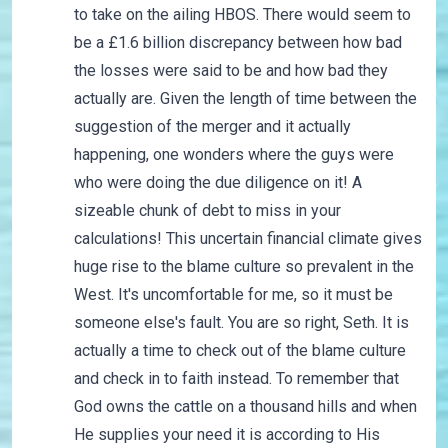
to take on the ailing HBOS. There would seem to
be a £1.6 billion discrepancy between how bad
the losses were said to be and how bad they
actually are. Given the length of time between the
suggestion of the merger and it actually
happening, one wonders where the guys were
who were doing the due diligence on it! A
sizeable chunk of debt to miss in your
calculations! This uncertain financial climate gives
huge rise to the blame culture so prevalent in the
West. It's uncomfortable for me, so it must be
someone else's fault. You are so right, Seth. It is
actually a time to check out of the blame culture
and check in to faith instead. To remember that
God owns the cattle on a thousand hills and when
He supplies your need it is according to His