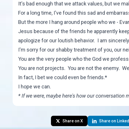
It's bad enough that we attack values, but we make
For a long time, I've found this sad and embarras
But the more I hang around people who we - Evan
Jesus because of the friends he apparently keeps
apologize for our loutish behavior. I am sincerel
I'm sorry for our shabby treatment of you, our ne
You are the very people who the God we profess 
You are not projects. You are not the enemy. We
In fact, I bet we could even be friends.*
I hope we can.
* If we were, maybe
here's how
our conversation mig
Share on X
Share on Linked