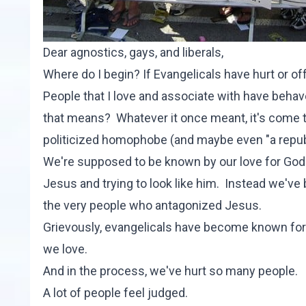
Dear agnostics, gays, and liberals,
Where do I begin? If Evangelicals have hurt or o
People that I love and associate with have behav
that means? Whatever it once meant, it's come to 
politicized homophobe (and maybe even "a repub
We're supposed to be known by our love for God 
Jesus and trying to look like him. Instead we've
the very people who antagonized Jesus.
Grievously, evangelicals have become known for
we love.
And in the process, we've hurt so many people.
A lot of people feel judged.