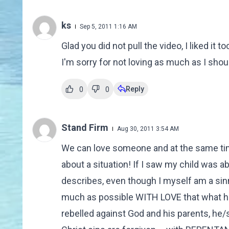
ks
Sep 5, 2011 1:16 AM
Glad you did not pull the video, I liked it
I'm sorry for not loving as much as I shou
Reply
0
0
Stand Firm
Aug 30, 2011 3:54 AM
We can love someone and at the same time
about a situation! If I saw my child was a
describes, even though I myself am a sinn
much as possible WITH LOVE that what he/
rebelled against God and his parents, he/