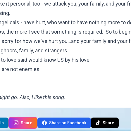
 it personal, too - we attack you, your family, and your f
sing.
gelicals - have hurt, who want to have nothing more to d
, the more I see that something is required. So to begin 
y sorry for how we've hurt you...and your family and your 
ighbors, family, and strangers.
to love said would know US by his love.
 are not enemies.
ht go. Also, I like this song.
In
Share
Share on Facebook
Share