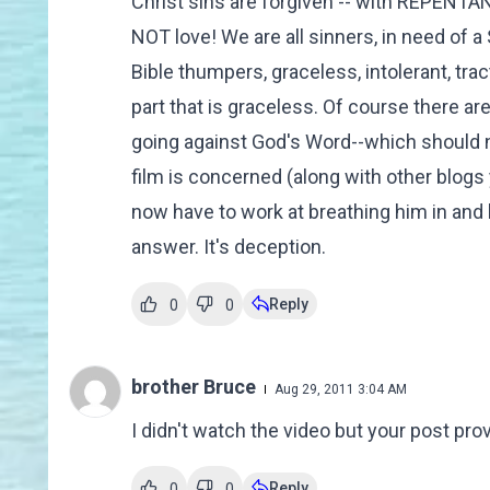
Christ sins are forgiven -- with REPENT
NOT love! We are all sinners, in need of a
Bible thumpers, graceless, intolerant, tr
part that is graceless. Of course there ar
going against God's Word--which should ne
film is concerned (along with other blogs
now have to work at breathing him in and
answer. It's deception.
Reply
0
0
brother Bruce
Aug 29, 2011 3:04 AM
I didn't watch the video but your post pro
Reply
0
0