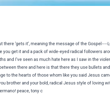
t there 'gets it', meaning the message of the Gospel----
 you get it and a pack of wide-eyed radical followers ar
nths and I've seen as much hate here as I saw in the violen
tween there and here is that there they use bullets and k
e to the hearts of those whom like you said Jesus came
you brother and your bold, radical Jesus style of loving w
hermano! peace, tony c