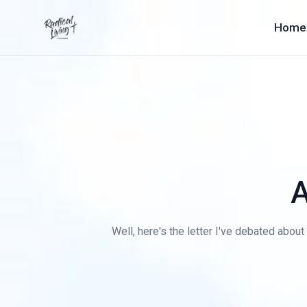
Home
A
Well, here's the letter I've debated about