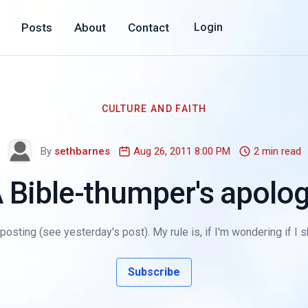
Posts
About
Contact
Login
CULTURE AND FAITH
By
sethbarnes
Aug 26, 2011 8:00 PM
2 min read
 Bible-thumper's apolo
 posting (see yesterday's post). My rule is, if I'm wondering if I
Subscribe