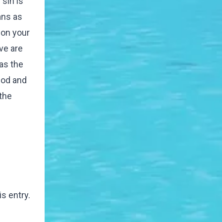
sin is
ans as
 on your
ve are
as the
god and
the
s entry.