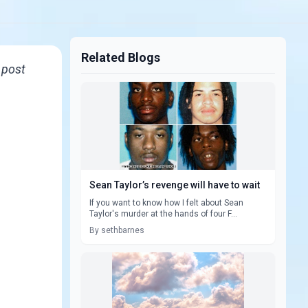
Related Blogs
d post
Sean Taylor’s revenge will have to wait
If you want to know how I felt about Sean
Taylor's murder at the hands of four F...
By sethbarnes