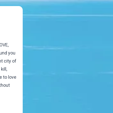
LOVE,
ound you
t city of
ill,
 to love
ithout