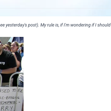
(see
yesterday's post
). My rule is, if I'm wondering if I shoul