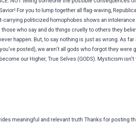
ANCE. NOT telling someone the possible consequences of 
 Savior! For you to lump together all flag-waving, Republic
act-carrying politicized homophobes shows an intolerance
e those who say and do things cruelly to others they belie
ver happen. But, to say nothing is just as wrong. As far 
 you've posted), we aren't all gods who forgot they were 
 become our Higher, True Selves (GODS). Mysticism isn't 
vides meaningful and relevant truth Thanks for posting thi