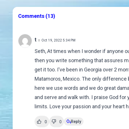
Comments
(13)
t
Oct 19, 2022 5:34 PM
Seth, At times when I wonder if anyone ou
then you write something that assures me
get it too. I've been in Georgia over 2 mo
Matamoros, Mexico. The only difference be
here we use words and we do great damag
and serve and walk with. I praise God for 
limits. Love your passion and your heart 
Reply
0
0