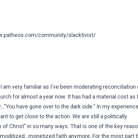
ww.patheos.com/community/slacktivist/
I am very familiar as I've been moderating reconciliation 
h for almost a year now. It has had a material cost as
..."You have gone over to the dark side." In my experien
nt to get close to the action. We are still a politically
dy of Christ" in so many ways. That is one of the key reaso
moditized...monetized faith anymore. For the most part t