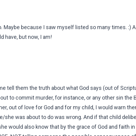
 too. Maybe because I saw myself listed so many times. :) 
ld have, but now, I am!
 tell them the truth about what God says (out of Script
bout to commit murder, for instance, or any other sin the B
er, out of love for God and for my child, I would warn th
she was about to do was wrong. And if that child delibe
she would also know that by the grace of God and faith i