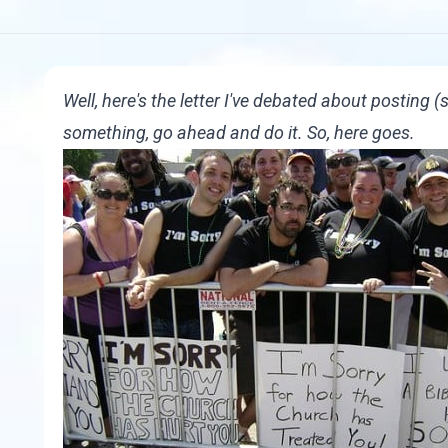
Well, here's the letter I've debated about posting 
something, go ahead and do it. So, here goes.