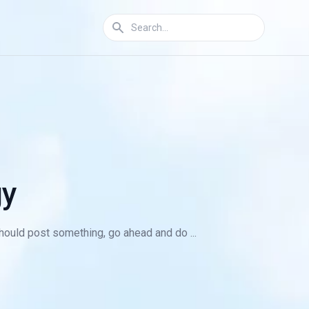
gy
 should post something, go ahead and do ...