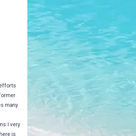
efforts
 former
ces many
ns I very
here is