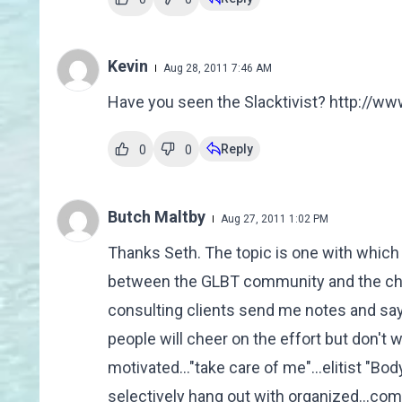
Kevin
Aug 28, 2011 7:46 AM
Have you seen the Slacktivist? http://w
Reply
0
0
Butch Maltby
Aug 27, 2011 1:02 PM
Thanks Seth. The topic is one with which 
between the GLBT community and the churc
consulting clients send me notes and say
people will cheer on the effort but don't wa
motivated..."take care of me"...elitist "Bo
selectively hang out with organized...com