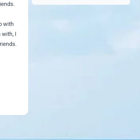
riends.
o with
with, I
friends.