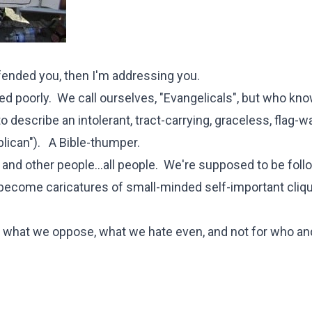
ffended you, then I'm addressing you.
ed poorly. We call ourselves, "Evangelicals", but who kn
describe an intolerant, tract-carrying, graceless, flag-w
lican"). A Bible-thumper.
and other people...all people. We're supposed to be foll
 become caricatures of small-minded self-important clique
 what we oppose, what we hate even, and not for who an