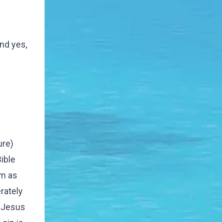
And yes,
ure)
ible
em as
rately
n Jesus