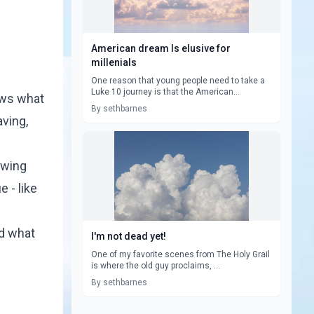
American dream Is elusive for
millenials
One reason that young people need to take a
Luke 10 journey is that the American...
ows what
By sethbarnes
aving,
owing
 - like
d what
I'm not dead yet!
One of my favorite scenes from The Holy Grail
is where the old guy proclaims, ...
By sethbarnes