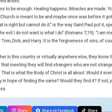
eed arises.
ems to be enough. Healing happens. Miracles are made. Yo
he Church is meant to be and maybe once was before it got
is right but cannot do it," is the way Saint Paul put it, s
 the evil I do not want is what I do" (Romans 7;19). "I am m
y Tom, Dick, and Harry. It is the forgiveness of sins, of cour
her in this country or virtually anywhere else, they know 
t that meeting they will find strangers who are not strang
it. That is what the Body of Christ is all about. Would it eve
y in hope of finding the same? Would they find it? If not, 
ess.
In
Share
Share on Facebook
Share