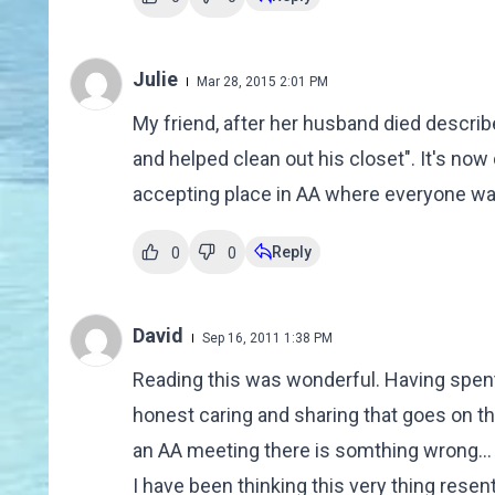
Julie
Mar 28, 2015 2:01 PM
My friend, after her husband died describ
and helped clean out his closet". It's now 
accepting place in AA where everyone wan
Reply
0
0
David
Sep 16, 2011 1:38 PM
Reading this was wonderful. Having spent 
honest caring and sharing that goes on the
an AA meeting there is somthing wrong... Y
I have been thinking this very thing rese