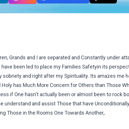
en, Grands and I are separated and Constantly under atta
have been led to place my Families Safetyin its perspec
sobriety and right after my Spirituality. Its amazes me 
ed Holy has Much More Concern for Others than Those W
uess if One hasn't actually been or almost been to rock b
 understand and assist Those that have Unconditionally,
ng Those in the Rooms One Towards Another,.