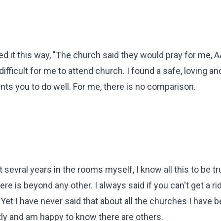
ed it this way, "The church said they would pray for me,
difficult for me to attend church. I found a safe, loving an
ts you to do well. For me, there is no comparison.
sevral years in the rooms myself, I know all this to be tr
re is beyond any other. I always said if you can't get a r
et I have never said that about all the churches I have b
ntly and am happy to know there are others.