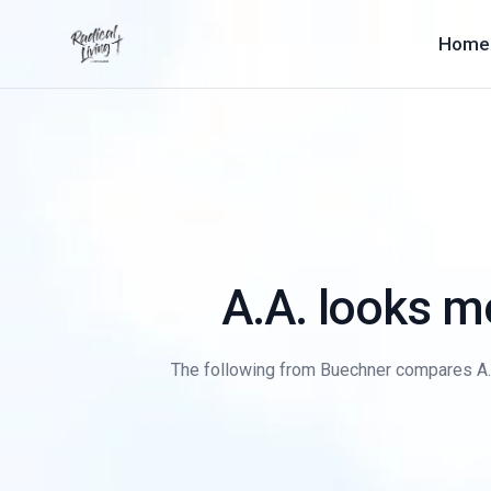
Home
A.A. looks mo
The following from Buechner compares A.A. t