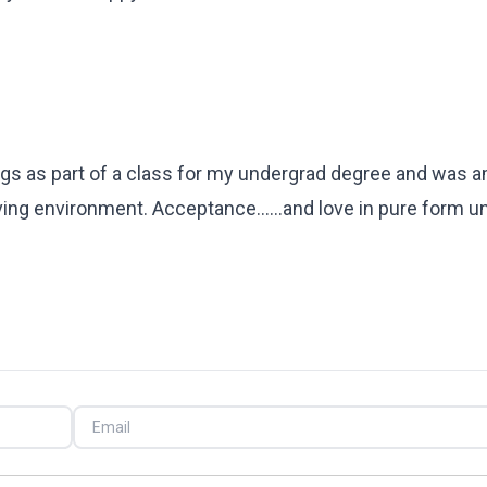
tings as part of a class for my undergrad degree and was
ng environment. Acceptance......and love in pure form un