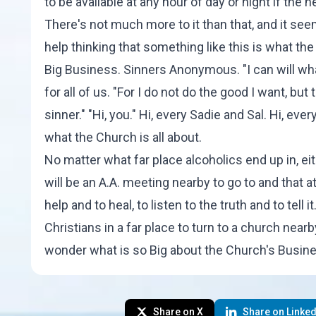
to be available at any hour of day or night if the n
There's not much more to it than that, and it se
help thinking that something like this is what t
Big Business. Sinners Anonymous. "I can will what 
for all of us. "For I do not do the good I want, but
sinner." "Hi, you." Hi, every Sadie and Sal. Hi, ever
what the Church is all about.
No matter what far place alcoholics end up in, eit
will be an A.A. meeting nearby to go to and that a
help and to heal, to listen to the truth and to tell 
Christians in a far place to turn to a church nearb
wonder what is so Big about the Church's Busin
Share on X
Share on Linked