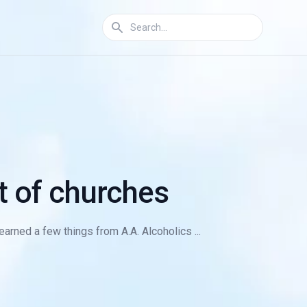
ot of churches
earned a few things from A.A. Alcoholics ...