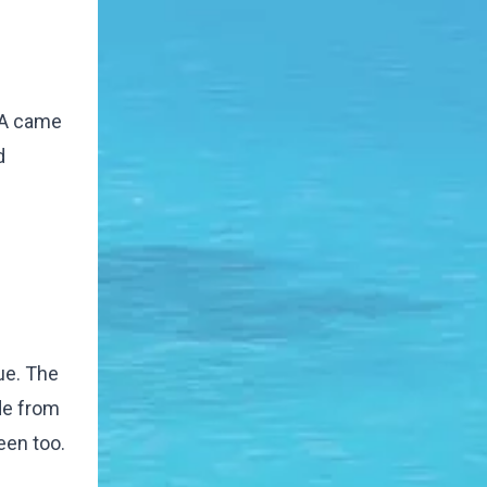
 AA came
d
ue. The
ide from
een too.