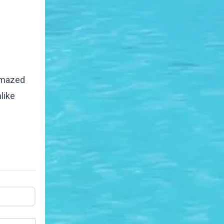
 amazed
like