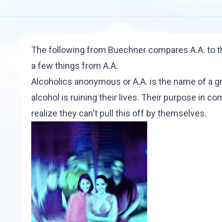
The following from Buechner compares A.A. to the
a few things from A.A.
Alcoholics anonymous or A.A. is the name of a 
alcohol is ruining their lives. Their purpose in c
realize they can't pull this off by themselves.