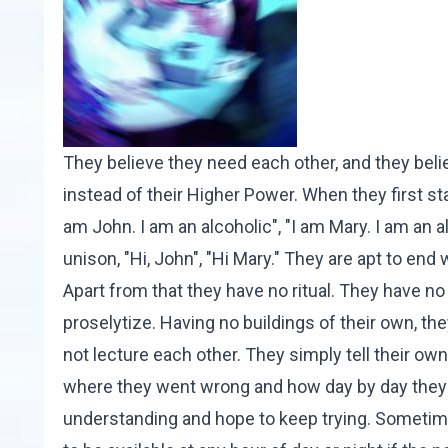
They believe they need each other, and they bel
instead of their Higher Power. When they first sta
am John. I am an alcoholic", "I am Mary. I am an 
unison, "Hi, John", "Hi Mary." They are apt to end 
Apart from that they have no ritual. They have n
proselytize. Having no buildings of their own, 
not lecture each other. They simply tell their ow
where they went wrong and how day by day they are
understanding and hope to keep trying. Sometimes