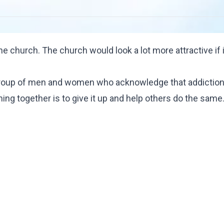
 church. The church would look a lot more attractive if i
group of men and women who acknowledge that addiction
oming together is to give it up and help others do the same