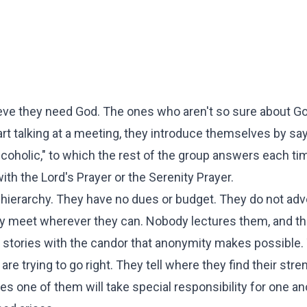
ieve they need God. The ones who aren't so sure about G
rt talking at a meeting, they introduce themselves by sayi
alcoholic," to which the rest of the group answers each ti
with the Lord's Prayer or the Serenity Prayer.
o hierarchy. They have no dues or budget. They do not adv
they meet wherever they can. Nobody lectures them, and t
n stories with the candor that anonymity makes possible. 
 trying to go right. They tell where they find their stre
 one of them will take special responsibility for one an