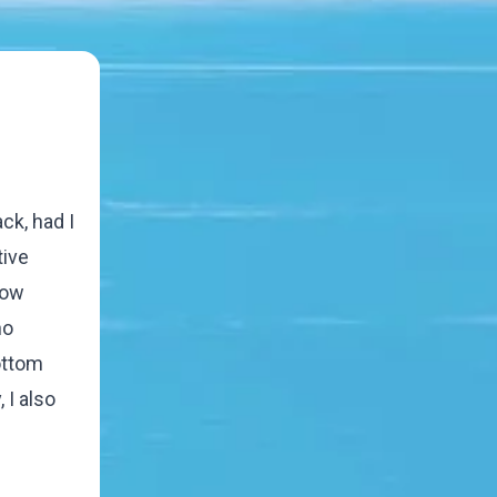
ck, had I
tive
how
ho
ottom
 I also