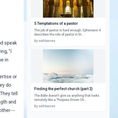
5 Temptations of a pastor
The job of pastor is hard enough. Ephesians 4
describes the role of pastor in th...
By sethbarnes
od speak
ng, "I
me in
ertise or
hey do
Finding the perfect church (part 2)
They tell
The Bible doesn't give us anything that looks
remotely like a "Purpose Driven Ch...
ngth and
By sethbarnes
other---