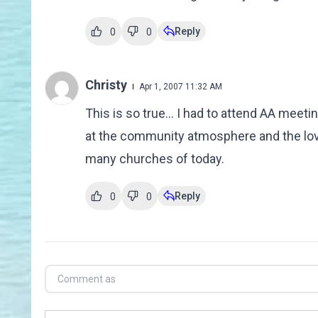
Reply
0
0
Christy
Apr 1, 2007 11:32 AM
This is so true... I had to attend AA mee
at the community atmosphere and the lovi
many churches of today.
Reply
0
0