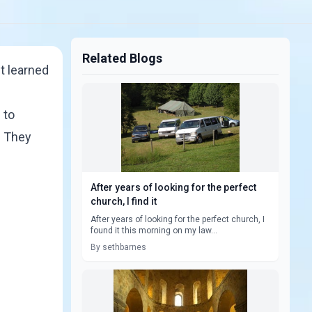
Related Blogs
t learned
 to
. They
After years of looking for the perfect
church, I find it
After years of looking for the perfect church, I
found it this morning on my law...
By sethbarnes