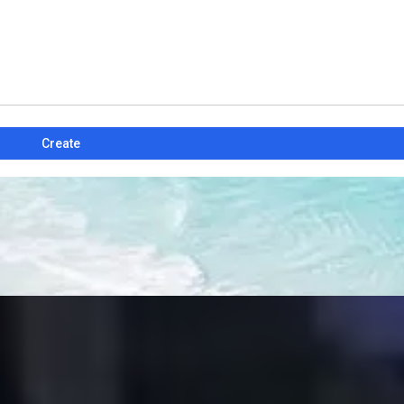
Create