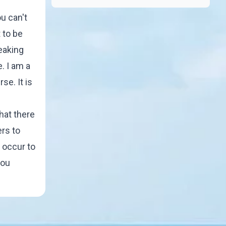
u can't
 to be
peaking
e. I am a
se. It is
that there
ers to
r occur to
you