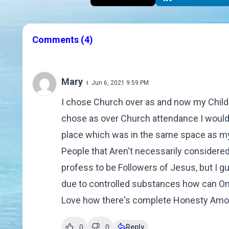
Comments
(4)
Mary
Jun 6, 2021 9:59 PM
I chose Church over as and now my Childr
chose as over Church attendance I would 
place which was in the same space as my 
People that Aren't necessarily consider
profess to be Followers of Jesus, but I g
due to controlled substances how can One
Love how there's complete Honesty Amo
Reply
0
0