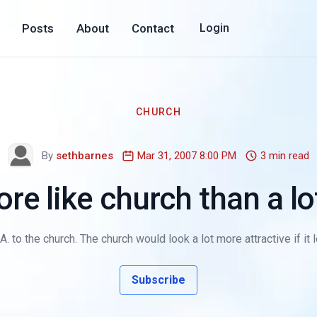
Posts
About
Contact
Login
CHURCH
By
sethbarnes
Mar 31, 2007 8:00 PM
3 min read
re like church than a l
o the church. The church would look a lot more attractive if it l
Subscribe