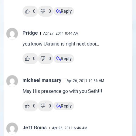
0
0
Reply
Pridge
Apr 27, 2011 8:44 AM
you know Ukraine is right next door...
0
0
Reply
michael mansary
Apr 26, 2011 10:36 AM
May His presence go with you Seth!!!
0
0
Reply
Jeff Goins
Apr 26, 2011 6:46 AM