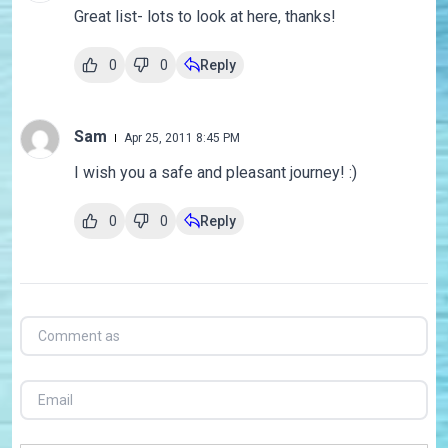
Great list- lots to look at here, thanks!
0
0
Reply
Sam
Apr 25, 2011 8:45 PM
I wish you a safe and pleasant journey! :)
0
0
Reply