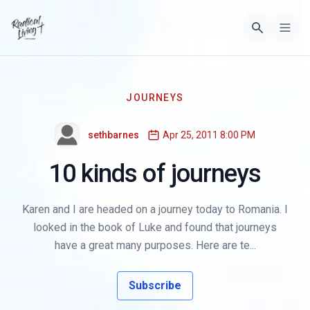
JOURNEYS
sethbarnes
Apr 25, 2011 8:00 PM
10 kinds of journeys
Karen and I are headed on a journey today to Romania. I
looked in the book of Luke and found that journeys
have a great many purposes. Here are te...
Subscribe