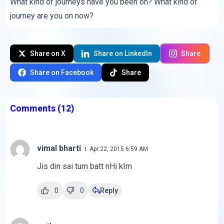
What kind of journeys have you been on? What kind of
journey are you on now?
Share on X
Share on LinkedIn
Share
Share on Facebook
Share
Comments
(12)
vimal bharti
Apr 22, 2015 6:59 AM
Jis din sai tum batt nHi kIm
0
0
Reply