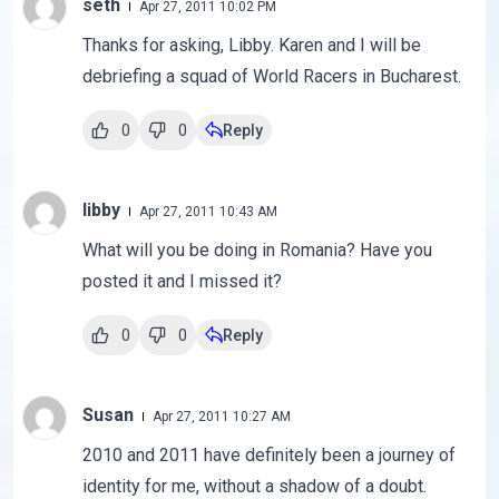
seth
Apr 27, 2011 10:02 PM
Thanks for asking, Libby. Karen and I will be
debriefing a squad of World Racers in Bucharest.
0
0
Reply
libby
Apr 27, 2011 10:43 AM
What will you be doing in Romania? Have you
posted it and I missed it?
0
0
Reply
Susan
Apr 27, 2011 10:27 AM
2010 and 2011 have definitely been a journey of
identity for me, without a shadow of a doubt.