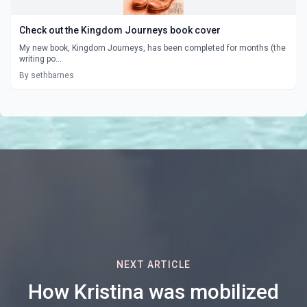
Check out the Kingdom Journeys book cover
My new book, Kingdom Journeys, has been completed for months (the
writing po...
By sethbarnes
NEXT ARTICLE
How Kristina was mobilized