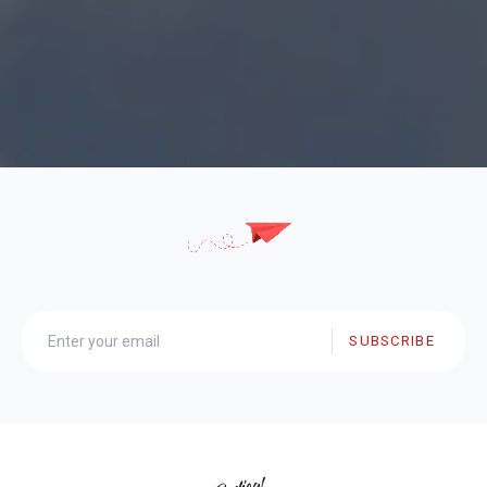
SUBSCRIBE