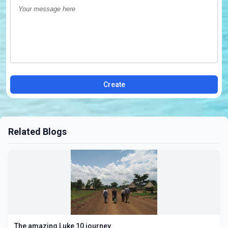
Create
Related Blogs
The amazing Luke 10 journey