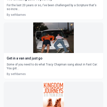
For the last 20 years or so, I've been challenged by a Scripture that's
so incre...
By sethbarnes
Get in a van and just go
Some of you need to do what Tracy Chapman sang about in Fast Car:
You got...
By sethbarnes