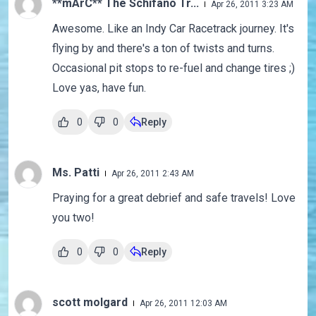
**mArC** The Schifano Tr...
Apr 26, 2011 3:23 AM
Awesome. Like an Indy Car Racetrack journey. It's
flying by and there's a ton of twists and turns.
Occasional pit stops to re-fuel and change tires ;)
Love yas, have fun.
0
0
Reply
Ms. Patti
Apr 26, 2011 2:43 AM
Praying for a great debrief and safe travels! Love
you two!
0
0
Reply
scott molgard
Apr 26, 2011 12:03 AM