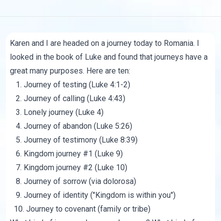
Karen and I are headed on a journey today to Romania. I
looked in the book of Luke and found that journeys have a
great many purposes. Here are ten:
1. Journey of testing (Luke 4:1-2)
2. Journey of calling (Luke 4:43)
3. Lonely journey (Luke 4)
4. Journey of abandon (Luke 5:26)
5. Journey of testimony (Luke 8:39)
6. Kingdom journey #1 (Luke 9)
7. Kingdom journey #2 (Luke 10)
8. Journey of sorrow (via dolorosa)
9. Journey of identity ("Kingdom is within you")
10. Journey to covenant (family or tribe)