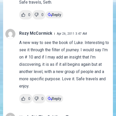
Safe travels, Seth.
0
0
Reply
Rozy McCormick
Apr 26, 2011 3:47 AM
A new way to see the book of Luke. Interesting to
see it through the filter of journey. I would say I'm
on # 10 and if I may add an insight that I'm
discovering, it is as if it all begins again but at
another level, with a new group of people and a
more specific purpose. Love it. Safe travels and
enjoy.
0
0
Reply