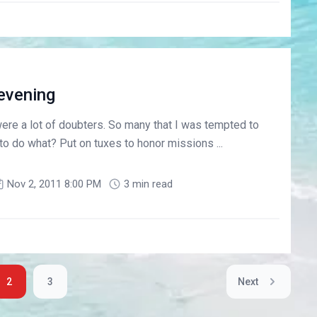
evening
 were a lot of doubters. So many that I was tempted to
 to do what? Put on tuxes to honor missions ...
Nov 2, 2011 8:00 PM
3 min read
2
3
Next