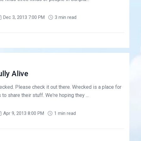
Dec 3, 2013 7:00 PM
3 min read
lly Alive
ecked. Please check it out there. Wrecked is a place for
o share their stuff. We're hoping they ...
Apr 9, 2013 8:00 PM
1 min read