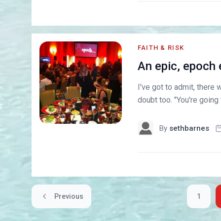
FAITH & RISK
An epic, epoch 
I've got to admit, there
doubt too. "You're going
By
sethbarnes
Previous
1