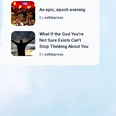
An epic, epoch evening
By
sethbarnes
What If the God You're
Not Sure Exists Can't
Stop Thinking About You
By
sethbarnes