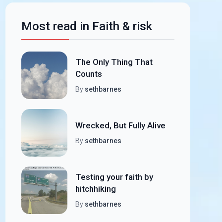
Most read in Faith & risk
The Only Thing That
Counts
By
sethbarnes
Wrecked, But Fully Alive
By
sethbarnes
Testing your faith by
hitchhiking
By
sethbarnes