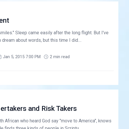
ent
smiles." Sleep came easily after the long flight. But I've
 dream about words, but this time I did....
Jan 5, 2015 7:00 PM
2 min read
ertakers and Risk Takers
h African who heard God say "move to America", knows
He finds three kinds of people in Scriptu...