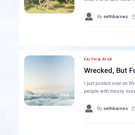
By
sethbarnes
FAITH & RISK
Wrecked, But Fu
I just posted over on Wr
people with messy lives t
By
sethbarnes