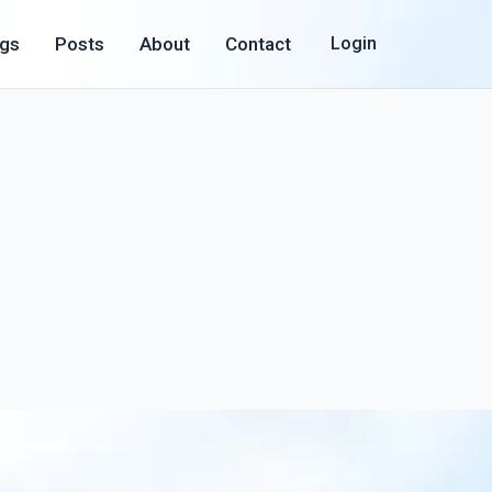
ogs
Posts
About
Contact
Login