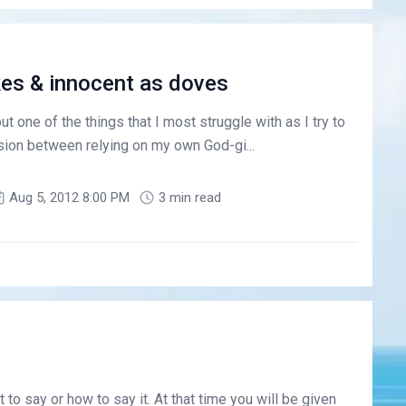
es & innocent as doves
ut one of the things that I most struggle with as I try to
sion between relying on my own God-gi...
Aug 5, 2012 8:00 PM
3 min read
to say or how to say it. At that time you will be given