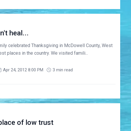
t heal...
mily celebrated Thanksgiving in McDowell County, West
est places in the country. We visited famili...
Apr 24, 2012 8:00 PM
3 min read
lace of low trust