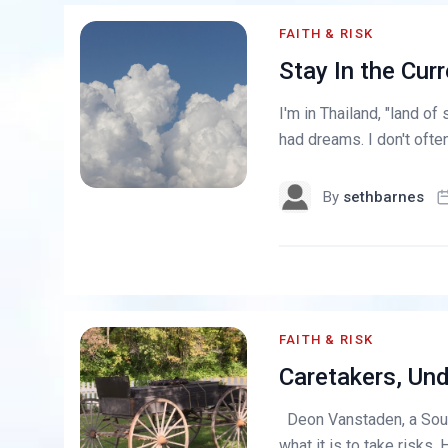
FAITH & RISK
Stay In the Curr
I'm in Thailand, "land of 
had dreams. I don't often
By
sethbarnes
FAITH & RISK
Caretakers, Und
Deon Vanstaden, a Sout
what it is to take risks. 