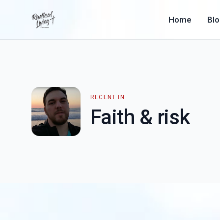
Home
Bl
RECENT IN
Faith & risk