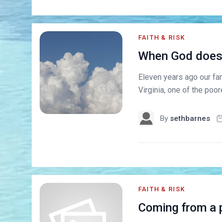
FAITH & RISK
When God doesn'
Eleven years ago our fa
Virginia, one of the poor
By
sethbarnes
FAITH & RISK
Coming from a p