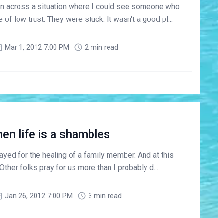
ran across a situation where I could see someone who
of low trust. They were stuck. It wasn't a good pl...
Mar 1, 2012 7:00 PM
2 min read
en life is a shambles
yed for the healing of a family member. And at this
 Other folks pray for us more than I probably d...
Jan 26, 2012 7:00 PM
3 min read