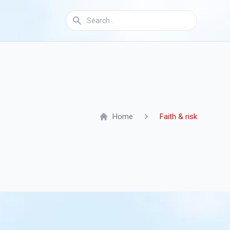
Home
Faith & risk