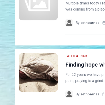
Multiple times today I 
was coming from a place 
By
sethbarnes
FAITH & RISK
Finding hope wh
For 22 years we have pra
point, praying is a grind.
By
sethbarnes