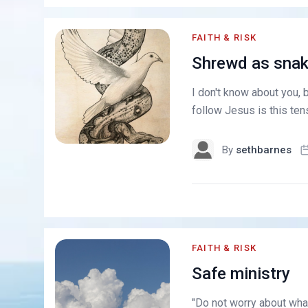
FAITH & RISK
Shrewd as snak
I don't know about you, b
follow Jesus is this ten
By
sethbarnes
FAITH & RISK
Safe ministry
"Do not worry about what 