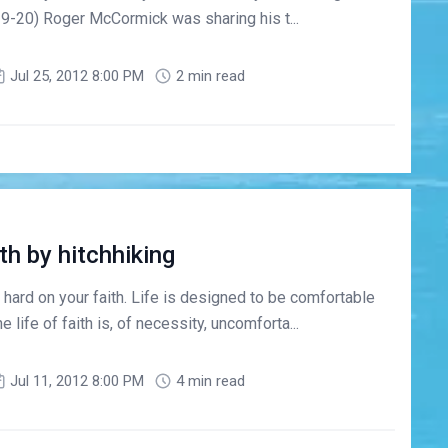
0:19-20) Roger McCormick was sharing his t...
Jul 25, 2012 8:00 PM
2 min read
th by hitchhiking
 hard on your faith. Life is designed to be comfortable
e life of faith is, of necessity, uncomforta...
Jul 11, 2012 8:00 PM
4 min read