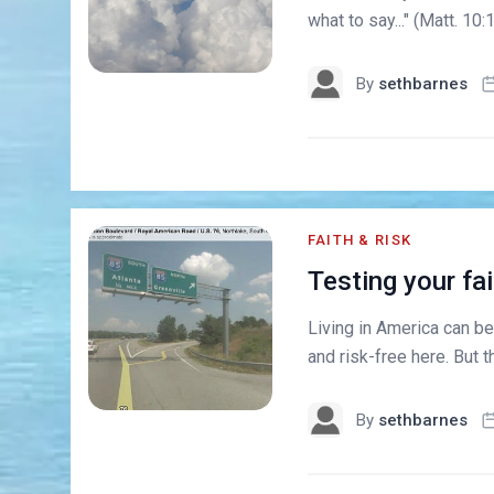
what to say..." (Matt. 1
By
sethbarnes
FAITH & RISK
Testing your fai
Living in America can be
and risk-free here. But th
By
sethbarnes