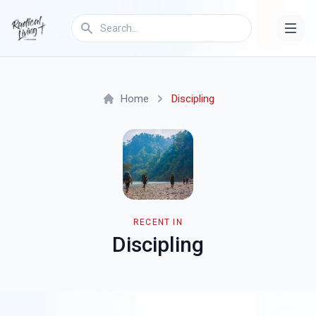
Home
Discipling
RECENT IN
Discipling