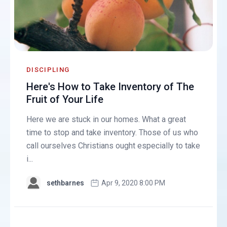
DISCIPLING
Here's How to Take Inventory of The
Fruit of Your Life
Here we are stuck in our homes. What a great
time to stop and take inventory. Those of us who
call ourselves Christians ought especially to take
i...
sethbarnes
Apr 9, 2020 8:00 PM