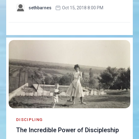
sethbarnes
Oct 15, 2018 8:00 PM
DISCIPLING
The Incredible Power of Discipleship