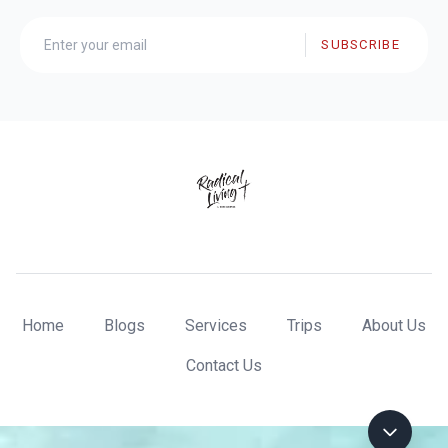
SUBSCRIBE
Home
Blogs
Services
Trips
About Us
Contact Us