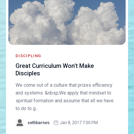
DISCIPLING
Great Curriculum Won't Make
Disciples
We come out of a culture that prizes efficiency
and systems. &nbsp;We apply that mindset to
spiritual formation and assume that all we have
to do to g...
sethbarnes
Jan 8, 2017 7:00 PM