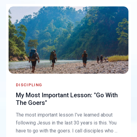
DISCIPLING
My Most Important Lesson: "Go With
The Goers"
The most important lesson I've learned about
following Jesus in the last 30 years is this. You
have to go with the goers. I call disciples who ...