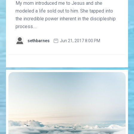
My mom introduced me to Jesus and she
modeled a life sold out to him. She tapped into
the incredible power inherent in the discipleship
process....
sethbarnes
Jun 21, 2017 8:00 PM