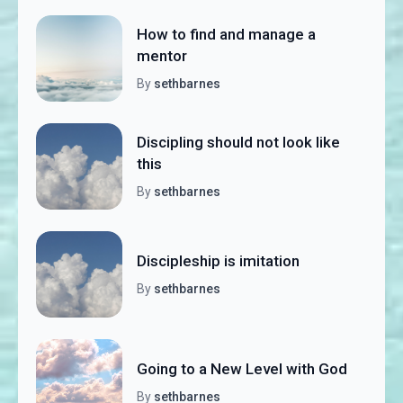
How to find and manage a
mentor
By
sethbarnes
Discipling should not look like
this
By
sethbarnes
Discipleship is imitation
By
sethbarnes
Going to a New Level with God
By
sethbarnes