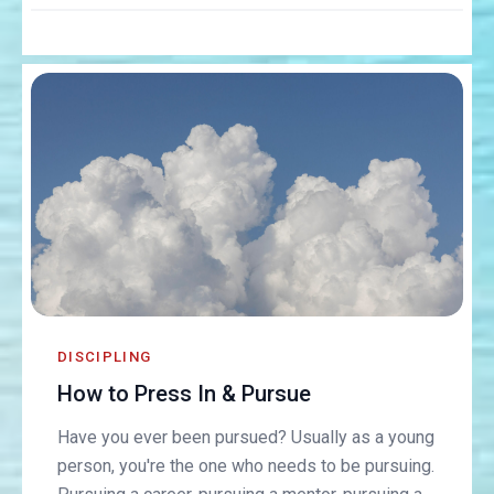
DISCIPLING
How to Press In & Pursue
Have you ever been pursued? Usually as a young
person, you're the one who needs to be pursuing.