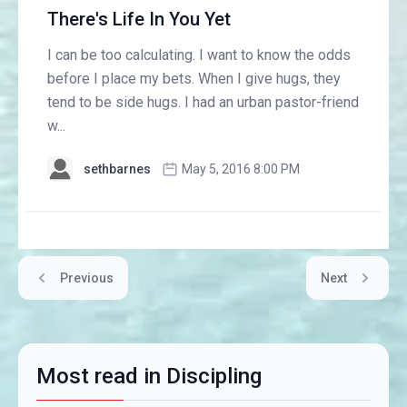
There's Life In You Yet
I can be too calculating. I want to know the odds
before I place my bets. When I give hugs, they
tend to be side hugs. I had an urban pastor-friend
w...
sethbarnes
May 5, 2016 8:00 PM
Previous
Next
Most read in Discipling