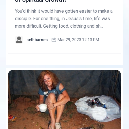
You'd think it would have gotten easier to make a
disciple. For one thing, in Jesus's time, life was
more difficult. Getting food, clothing and sh...
sethbarnes
Mar 29, 2023 12:13 PM