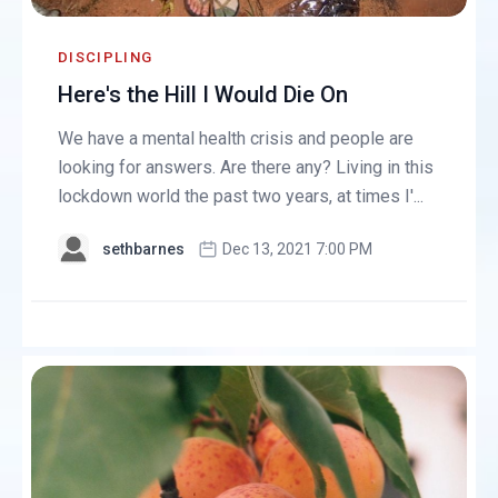
DISCIPLING
Here's the Hill I Would Die On
We have a mental health crisis and people are
looking for answers. Are there any? Living in this
lockdown world the past two years, at times I'...
sethbarnes
Dec 13, 2021 7:00 PM