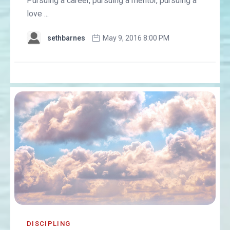
Pursuing a career, pursuing a mentor, pursuing a
love ...
sethbarnes
May 9, 2016 8:00 PM
DISCIPLING