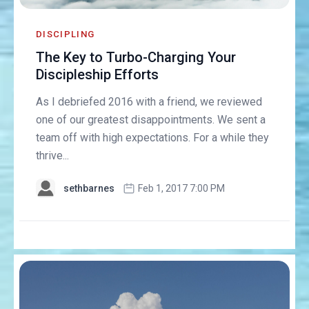
DISCIPLING
The Key to Turbo-Charging Your
Discipleship Efforts
As I debriefed 2016 with a friend, we reviewed
one of our greatest disappointments. We sent a
team off with high expectations. For a while they
thrive...
sethbarnes
Feb 1, 2017 7:00 PM