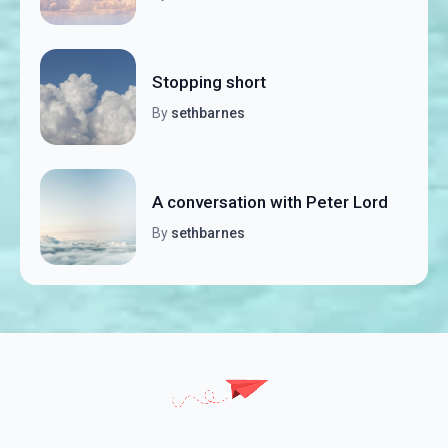
Stopping short
By
sethbarnes
A conversation with Peter Lord
By
sethbarnes