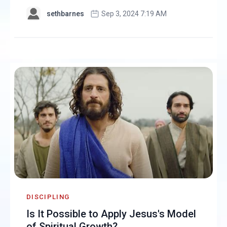
sethbarnes
Sep 3, 2024 7:19 AM
DISCIPLING
Is It Possible to Apply Jesus's Model
of Spiritual Growth?