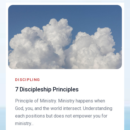
DISCIPLING
7 Discipleship Principles
Principle of Ministry. Ministry happens when
God, you, and the world intersect. Understanding
each positions but does not empower you for
ministry...