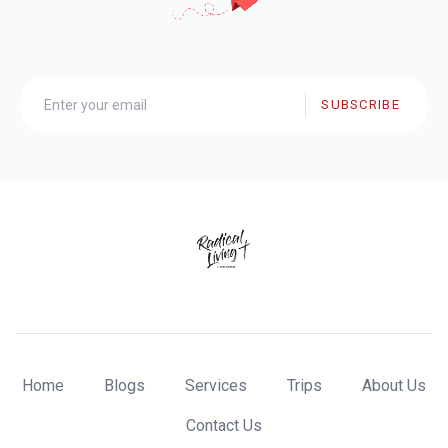
SUBSCRIBE
Home
Blogs
Services
Trips
About Us
Contact Us