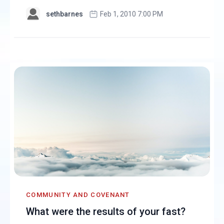
sethbarnes
Feb 1, 2010 7:00 PM
COMMUNITY AND COVENANT
What were the results of your fast?