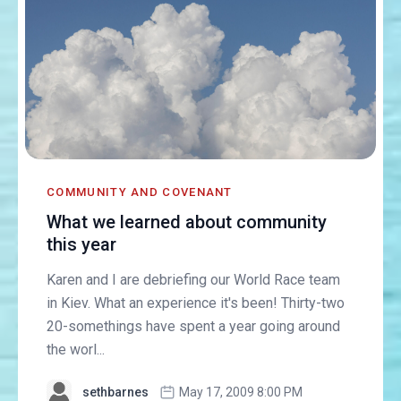
COMMUNITY AND COVENANT
What we learned about community
this year
Karen and I are debriefing our World Race team
in Kiev. What an experience it's been! Thirty-two
20-somethings have spent a year going around
the worl...
sethbarnes
May 17, 2009 8:00 PM