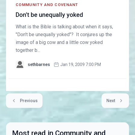
COMMUNITY AND COVENANT
Don't be unequally yoked
What is the Bible is talking about when it says,
"Don't be unequally yoked"? It conjures up the
image of a big cow and a little cow yoked
together b...
sethbarnes
Jan 19, 2009 7:00 PM
Previous
Next
Most read in Community and