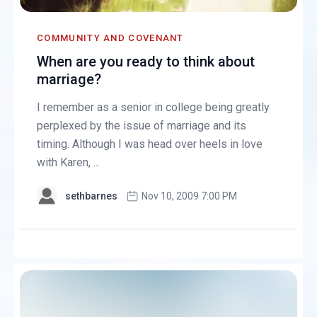
COMMUNITY AND COVENANT
When are you ready to think about
marriage?
I remember as a senior in college being greatly
perplexed by the issue of marriage and its
timing. Although I was head over heels in love
with Karen, ...
sethbarnes
Nov 10, 2009 7:00 PM