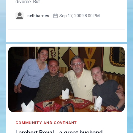
divorce. But ...
sethbarnes
Sep 17, 2009 8:00 PM
COMMUNITY AND COVENANT
Lambert Royal - a great husband,