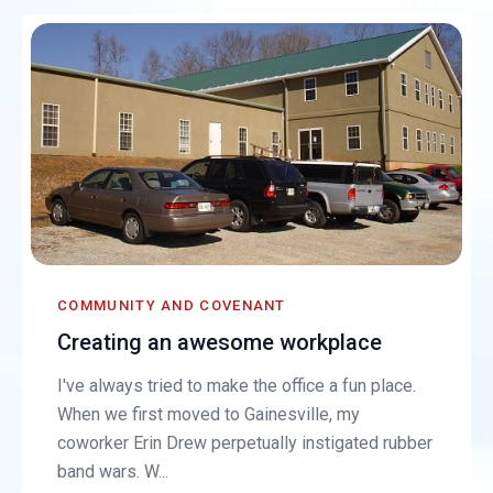
COMMUNITY AND COVENANT
Creating an awesome workplace
I've always tried to make the office a fun place.
When we first moved to Gainesville, my
coworker Erin Drew perpetually instigated rubber
band wars. W...