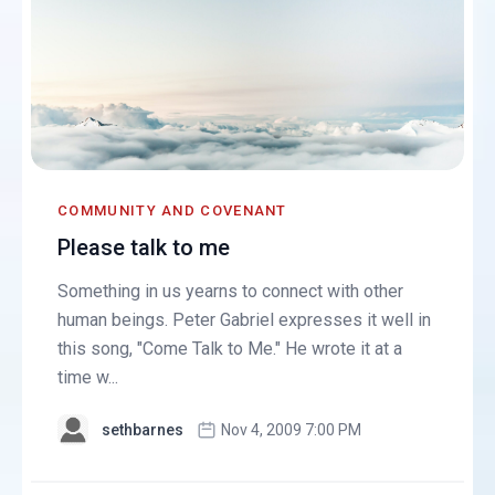
COMMUNITY AND COVENANT
Please talk to me
Something in us yearns to connect with other
human beings. Peter Gabriel expresses it well in
this song, "Come Talk to Me." He wrote it at a
time w...
sethbarnes
Nov 4, 2009 7:00 PM