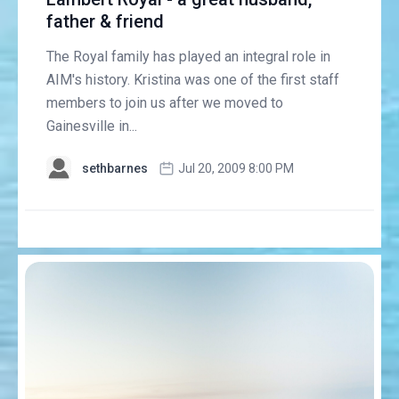
father & friend
The Royal family has played an integral role in
AIM's history. Kristina was one of the first staff
members to join us after we moved to
Gainesville in...
sethbarnes
Jul 20, 2009 8:00 PM