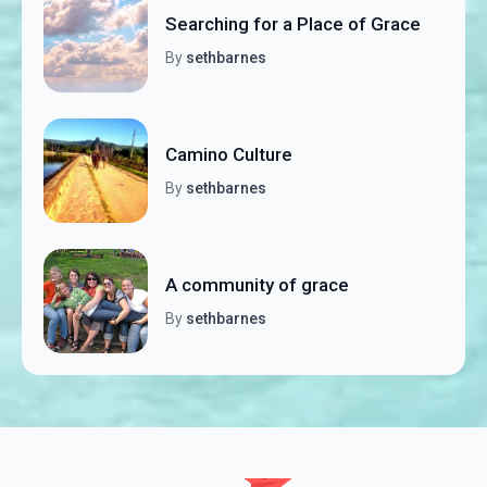
Searching for a Place of Grace
By
sethbarnes
Camino Culture
By
sethbarnes
A community of grace
By
sethbarnes