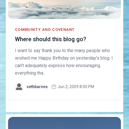
COMMUNITY AND COVENANT
Where should this blog go?
I want to say thank you to the many people who
wished me Happy Birthday on yesterday's blog. I
can't adequately express how encouraging
everything tha...
sethbarnes
Jun 2, 2009 8:00 PM