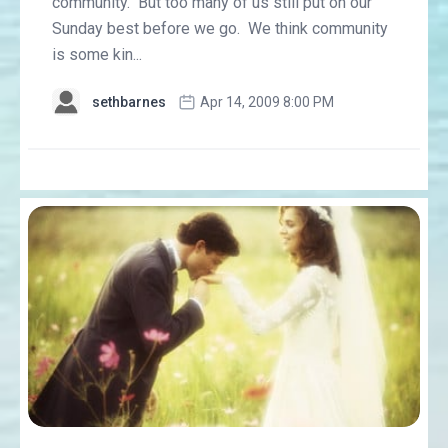
community. But too many of us still put on our
Sunday best before we go. We think community
is some kin...
sethbarnes
Apr 14, 2009 8:00 PM