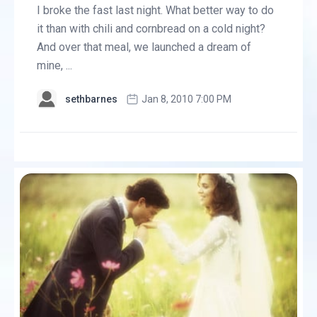
I broke the fast last night. What better way to do
it than with chili and cornbread on a cold night?
And over that meal, we launched a dream of
mine, ...
sethbarnes
Jan 8, 2010 7:00 PM