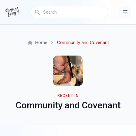
Home
Community and Covenant
RECENT IN
Community and Covenant