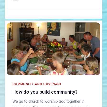
COMMUNITY AND COVENANT
How do you build community?
We go to church to worship God together in