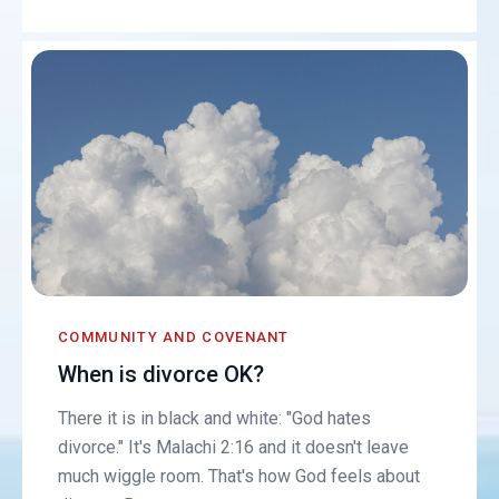
COMMUNITY AND COVENANT
When is divorce OK?
There it is in black and white: "God hates
divorce." It's Malachi 2:16 and it doesn't leave
much wiggle room. That's how God feels about