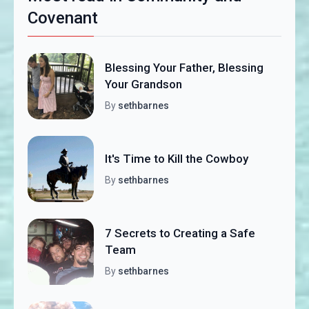
Covenant
Blessing Your Father, Blessing
Your Grandson
By
sethbarnes
It's Time to Kill the Cowboy
By
sethbarnes
7 Secrets to Creating a Safe
Team
By
sethbarnes