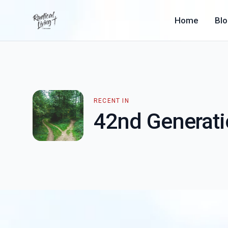
Home
Bl
RECENT IN
42nd Generat