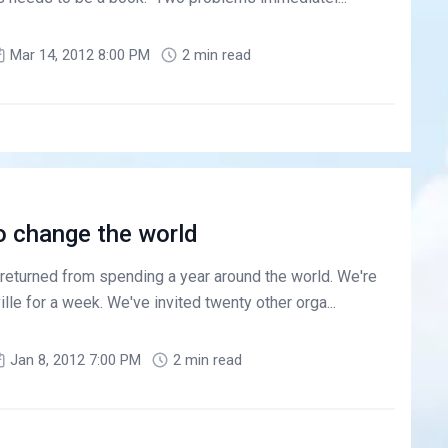
Mar 14, 2012 8:00 PM
2 min read
o change the world
 returned from spending a year around the world. We're
lle for a week. We've invited twenty other orga...
Jan 8, 2012 7:00 PM
2 min read