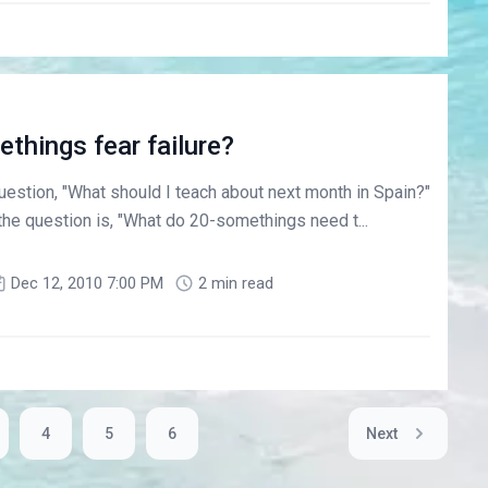
things fear failure?
estion, "What should I teach about next month in Spain?"
he question is, "What do 20-somethings need t...
Dec 12, 2010 7:00 PM
2 min read
4
5
6
Next