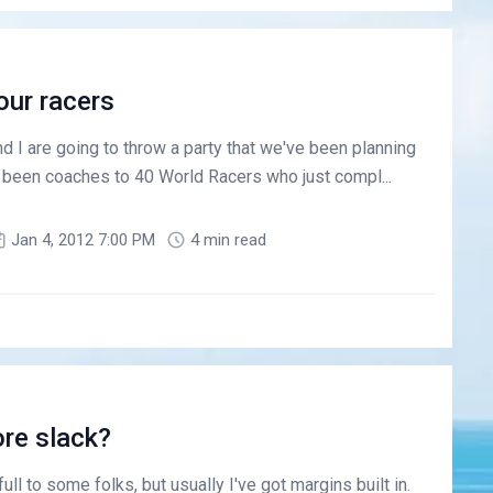
 our racers
 I are going to throw a party that we've been planning
e been coaches to 40 World Racers who just compl...
Jan 4, 2012 7:00 PM
4 min read
re slack?
l to some folks, but usually I've got margins built in.