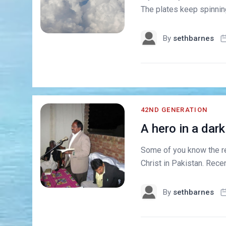
The plates keep spinning 
By
sethbarnes
42ND GENERATION
A hero in a dark
Some of you know the re
Christ in Pakistan. Rece
By
sethbarnes