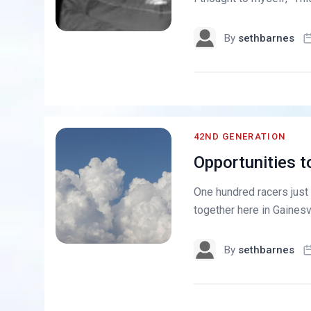
By
sethbarnes
42ND GENERATION
Opportunities t
One hundred racers just
together here in Gainesvi
By
sethbarnes