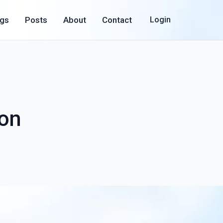
ogs
Posts
About
Contact
Login
ion