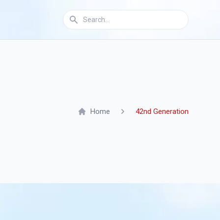
Home
42nd Generation