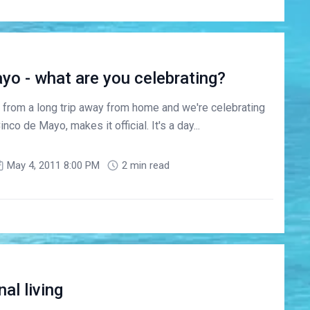
ayo - what are you celebrating?
d from a long trip away from home and we're celebrating
Cinco de Mayo, makes it official. It's a day...
May 4, 2011 8:00 PM
2 min read
al living