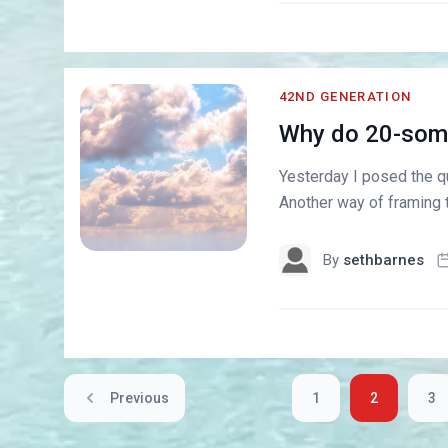
42ND GENERATION
Why do 20-some
Yesterday I posed the qu
Another way of framing t
By
sethbarnes
Previous
1
2
3