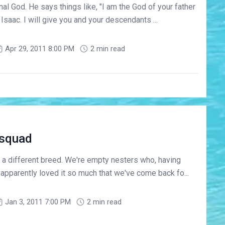
nal God. He says things like, "I am the God of your father
saac. I will give you and your descendants ...
Apr 29, 2011 8:00 PM
2 min read
-squad
a different breed. We're empty nesters who, having
 apparently loved it so much that we've come back fo...
Jan 3, 2011 7:00 PM
2 min read