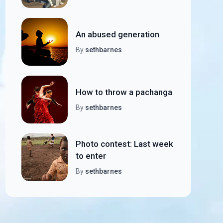
An abused generation
By
sethbarnes
How to throw a pachanga
By
sethbarnes
Photo contest: Last week
to enter
By
sethbarnes