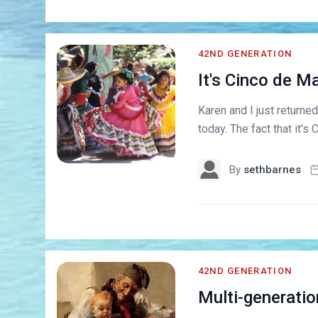
42ND GENERATION
It's Cinco de M
Karen and I just returne
today. The fact that it's 
By
sethbarnes
42ND GENERATION
Multi-generation