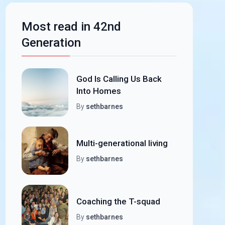
Most read in 42nd
Generation
God Is Calling Us Back
Into Homes
By
sethbarnes
Multi-generational living
By
sethbarnes
Coaching the T-squad
By
sethbarnes