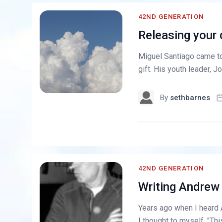
42ND GENERATION
Releasing your 
Miguel Santiago came to 
gift. His youth leader, Jo
By
sethbarnes
42ND GENERATION
Writing Andrew
Years ago when I heard
I thought to myself, "Th