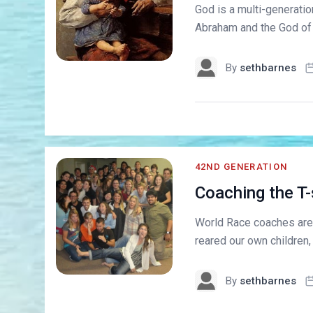
God is a multi-generatio
Abraham and the God of I
By
sethbarnes
42ND GENERATION
Coaching the T
World Race coaches are 
reared our own children,
By
sethbarnes