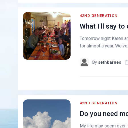
42ND GENERATION
What I'll say to
Tomorrow night Karen and
for almost a year. We'v
By
sethbarnes
42ND GENERATION
Do you need mo
My life may seem over-ful