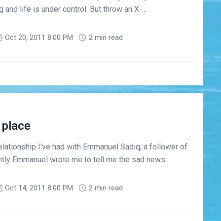
and life is under control. But throw an X-...
Oct 20, 2011 8:00 PM
2 min read
 place
lationship I've had with Emmanuel Sadiq, a follower of
ntly Emmanuel wrote me to tell me the sad news...
Oct 14, 2011 8:00 PM
2 min read