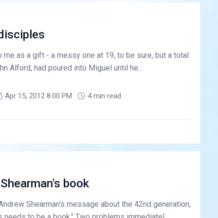
disciples
me as a gift - a messy one at 19, to be sure, but a total
hn Alford, had poured into Miguel until he...
Apr 15, 2012 8:00 PM
4 min read
 Shearman's book
 Andrew Shearman's message about the 42nd generation,
is needs to be a book." Two problems immediatel...