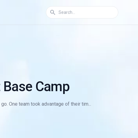
st Base Camp
go. One team took advantage of their tim...