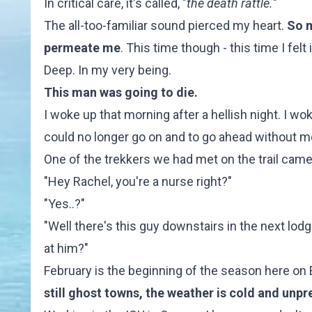
In critical care, it's called, "
the death rattle.
"
The all-too-familiar sound pierced my heart.
So m
permeate me
. This time though - this time I felt i
Deep. In my very being.
This man was going to die.
I woke up that morning after a hellish night. I w
could no longer go on and to go ahead without m
One of the trekkers we had met on the trail came 
"Hey Rachel, you're a nurse right?"
"Yes..?"
"Well there's this guy downstairs in the next lod
at him?"
February is the beginning of the season here on E
still ghost towns, the weather is cold and unp