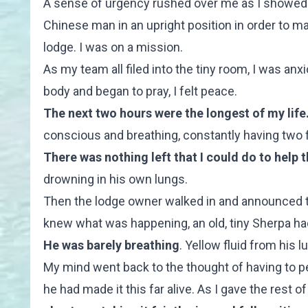
A sense of urgency rushed over me as I showed 
Chinese man in an upright position in order to mai
lodge. I was on a mission.
As my team all filed into the tiny room, I was an
body and began to pray, I felt peace.
The next two hours were the longest of my life
conscious and breathing, constantly having two fin
There was nothing left that I could do to help 
drowning in his own lungs.
Then the lodge owner walked in and announced th
knew what was happening, an old, tiny Sherpa ha
He was barely breathing
. Yellow fluid from his
My mind went back to the thought of having to pe
he had made it this far alive.
As I gave the rest of