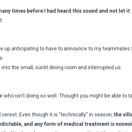
any times before I had heard this sound and not let it
t.
oke up anticipating to have to announce to my teammates t
e.
into the small, sunlit dining room and interrupted us.
ge who isn't doing so well. Thought you might be able to t
verest. Even though it is "technically" in season,
the vil
redictable, and any form of medical treatment is nonex