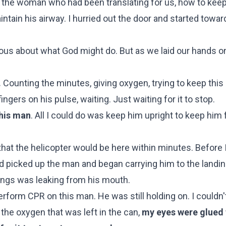
the woman who had been translating for us, how to keep
ntain his airway. I hurried out the door and started towar
xious about what God might do. But as we laid our hands o
.
Counting the minutes, giving oxygen, trying to keep thi
gers on his pulse, waiting. Just waiting for it to stop.
this man
. All I could do was keep him upright to keep him
at the helicopter would be here within minutes. Before 
d picked up the man and began carrying him to the landin
 lungs was leaking from his mouth.
rform CPR on this man. He was still holding on. I couldn'
 the oxygen that was left in the can,
my eyes were glued 