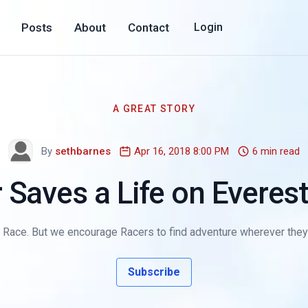
Posts
About
Contact
Login
A GREAT STORY
By
sethbarnes
Apr 16, 2018 8:00 PM
6 min read
 Saves a Life on Evere
d Race. But we encourage Racers to find adventure wherever they 
Subscribe