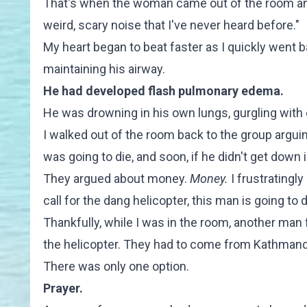
That's when the woman came out of the room and
weird, scary noise that I've never heard before."
My heart began to beat faster as I quickly went b
maintaining his airway.
He had developed flash pulmonary edema.
He was drowning in his own lungs, gurgling with 
I walked out of the room back to the group argui
was going to die, and soon, if he didn't get down 
They argued about money.
Money.
I frustratingly
call for the dang helicopter, this man is going to d
Thankfully, while I was in the room, another man 
the helicopter. They had to come from Kathmand
There was only one option.
Prayer.