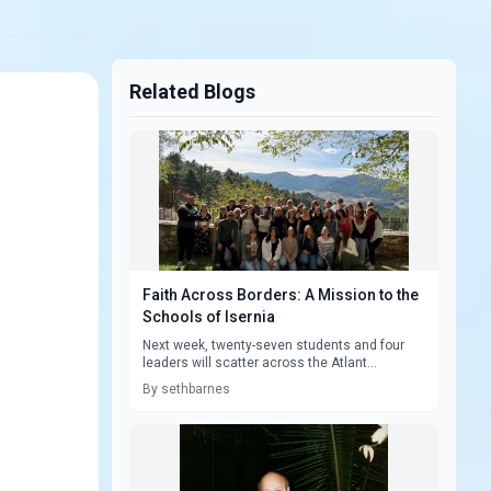
Related Blogs
Faith Across Borders: A Mission to the
Schools of Isernia
Next week, twenty-seven students and four
leaders will scatter across the Atlant...
By sethbarnes