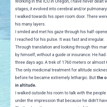
Working in the ICU in Oregon, I have never dealt w
stages, it evolved into cerebral and/or pulmonary
I walked towards his open room door. There were 
his many layers.
I smiled and met his gaze through his half-opene
I reached for his pulse. It was fast and irregular.
Through translation and looking through this man'
by himself, without a guide or insurance. He had 
three days ago. A trek of 1760 meters or almost 6
The only medicinal treatment for altitude sicknes
before he became extremely lethargic. But
the o
in altitude.
I walked outside his room to talk with the peop
under the impression that because he didn't hav