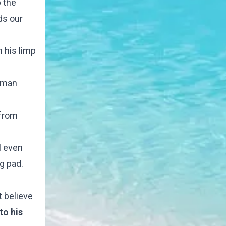
 the
ds our
n his limp
s man
 from
I even
g pad.
t believe
to his