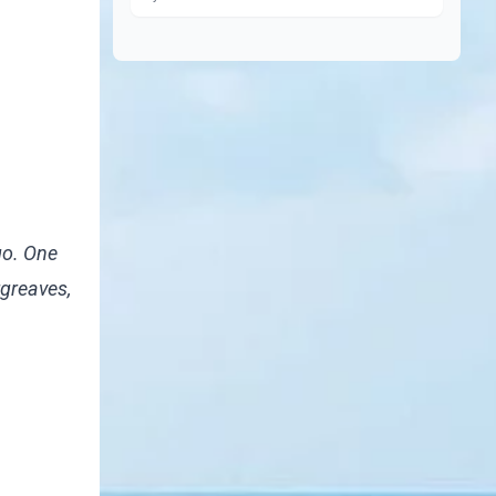
go. One
rgreaves
,