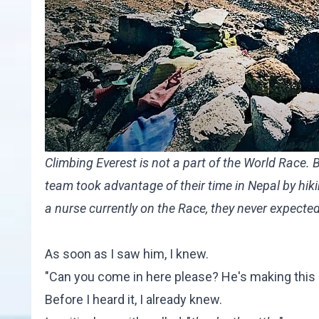
Climbing Everest is not a part of the World Race.
team took advantage of their time in Nepal by hi
a nurse currently on the Race, they never expected
As soon as I saw him, I knew.
"Can you come in here please? He's making this re
Before I heard it, I already knew.