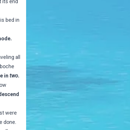
t its end
is bed in
 mode.
eling all
ngboche
e in
two
.
low
 descend
ost were
e done.