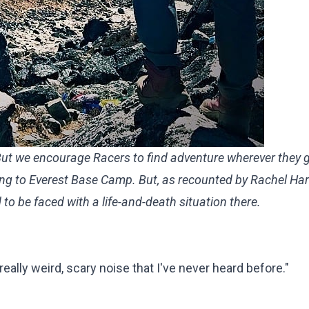
 But we encourage Racers to find adventure wherever they 
king to Everest Base Camp. But, as recounted by
Rachel Ha
 to be faced with a life-and-death situation there.
ally weird, scary noise that I've never heard before."