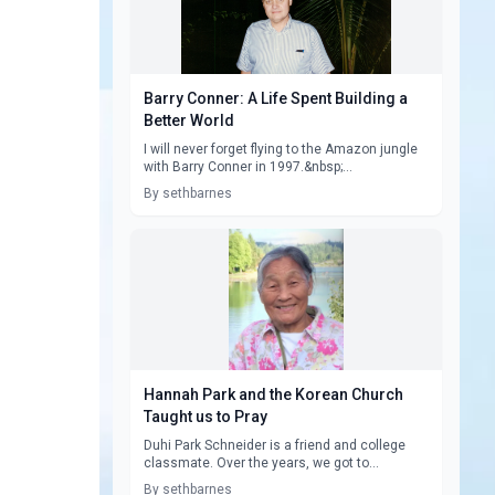
Barry Conner: A Life Spent Building a
Better World
I will never forget flying to the Amazon jungle
with Barry Conner in 1997.&nbsp;...
By sethbarnes
Hannah Park and the Korean Church
Taught us to Pray
Duhi Park Schneider is a friend and college
classmate. Over the years, we got to...
By sethbarnes