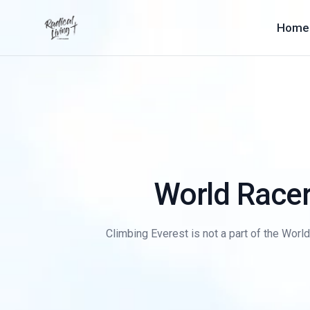
Home
World Racer
Climbing Everest is not a part of the Worl