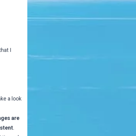
hat I
ake a look
lages are
istent
.