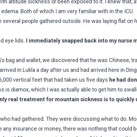
ith altitude sickness or been exposed to it. I knew that, a
 edema. Both of which I am very familiar with in the ICU.
several people gathered outside. He was laying flat on h
d eye lids.
I immediately snapped back into my nurse
s bag and wallet, we discovered that he was Chinese, trav
arrived in Lukla a day after us and had arrived here in Di
,000 vertical feet that had taken us five days
he had don
s is diamox, which I was actually able to get him to swal
nly real treatment for mountain sickness is to quickly
le who had gathered. They were discussing what to do. M
e any insurance or money, there was nothing that could b