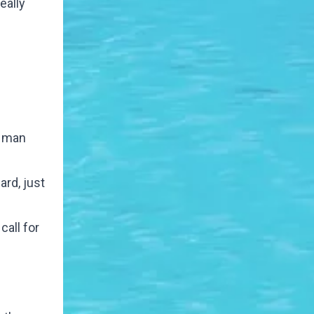
eally
s man
ard, just
call for