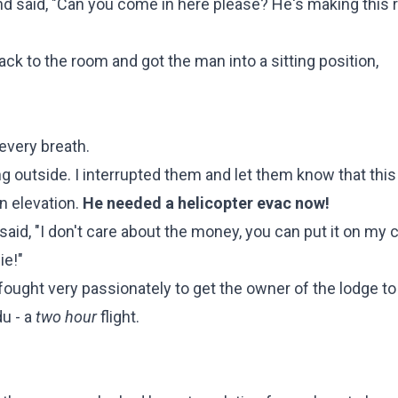
 said, "Can you come in here please? He's making this r
ack to the room and got the man into a sitting position,
every breath.
ng outside. I interrupted them and let them know that thi
in elevation.
He needed a helicopter evac now!
 said, "I don't care about the money, you can put it on my c
ie!"
fought very passionately to get the owner of the lodge to 
u - a
two hour
flight.