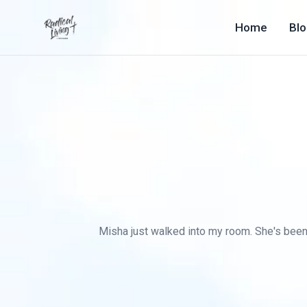
Home
Bl
Misha just walked into my room. She's been