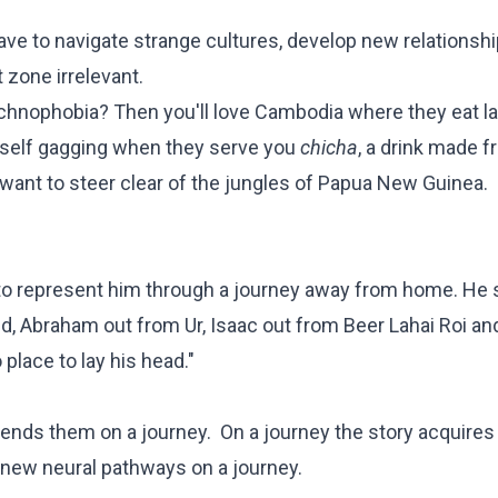
e to navigate strange cultures, develop new relationshi
 zone irrelevant.
rachnophobia? Then you'll love Cambodia where they eat l
urself gagging when they serve you
chicha
, a drink made 
want to steer clear of the jungles of Papua New Guinea.
 to represent him through a journey away from home. He 
d, Abraham out from Ur, Isaac out from Beer Lahai Roi a
 place to lay his head."
 sends them on a journey. On a journey the story acquire
 new neural pathways on a journey.