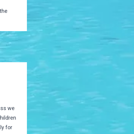
 the
less we
children
y for