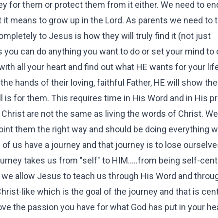
rney for them or protect them from it either. We need to e
 it means to grow up in the Lord. As parents we need to 
completely to Jesus is how they will truly find it (not just
ds you can do anything you want to do or set your mind to
ith all your heart and find out what HE wants for your lif
 the hands of their loving, faithful Father, HE will show t
l is for them. This requires time in His Word and in His p
hrist are not the same as living the words of Christ. We
 point them the right way and should be doing everything w
 of us have a journey and that journey is to lose ourselve
urney takes us from "self" to HIM.....from being self-cen
we allow Jesus to teach us through His Word and throu
st-like which is the goal of the journey and that is cen
ove the passion you have for what God has put in your hea