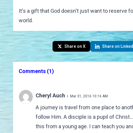
It's a gift that God doesn't just want to reserve 
world.
Share on X
Share on Linked
Comments
(1)
Cheryl Auch
Mar 31, 2016 10:16 AM
A journey is travel from one place to ano
follow Him. A disciple is a pupil of Christ.
this from a young age. I can teach you a