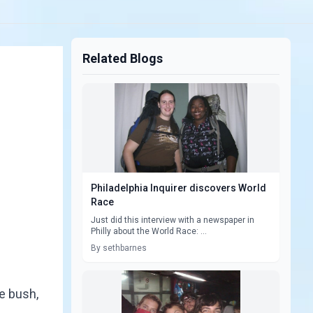
Related Blogs
Philadelphia Inquirer discovers World
Race
Just did this interview with a newspaper in
Philly about the World Race: ...
By sethbarnes
e bush,