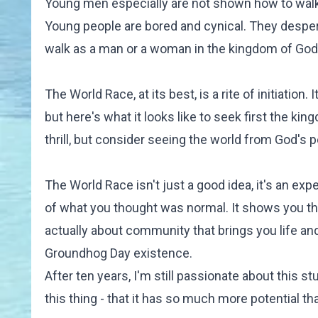
Young men especially are not shown how to walk i
Young people are bored and cynical. They desperat
walk as a man or a woman in the kingdom of God
The World Race, at its best, is
a rite of initiation
. 
but here's what it looks like to seek first the ki
thrill, but consider seeing the world from God's pe
The World Race isn't just a good idea, it's an exp
of what you thought was normal. It shows you that
actually about community that brings you life a
Groundhog Day existence.
After ten years, I'm still passionate about this st
this thing - that it has so much more potential th