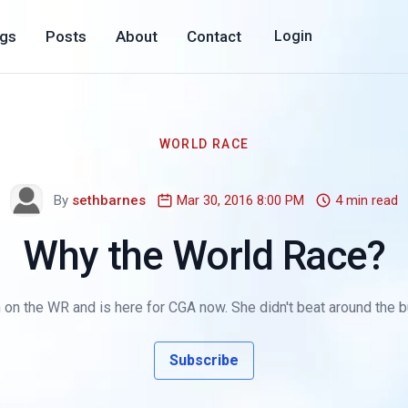
ogs
Posts
About
Contact
Login
WORLD RACE
By
sethbarnes
Mar 30, 2016 8:00 PM
4 min read
Why the World Race?
 on the WR and is here for CGA now. She didn't beat around the b
Subscribe