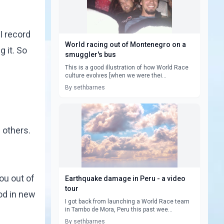
I record
World racing out of Montenegro on a
 it. So
smuggler's bus
This is a good illustration of how World Race
culture evolves [when we were thei...
By sethbarnes
 others.
ou out of
Earthquake damage in Peru - a video
tour
God in new
I got back from launching a World Race team
in Tambo de Mora, Peru this past wee...
By sethbarnes