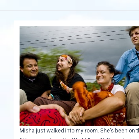
Misha just walked into my room. She's been on t