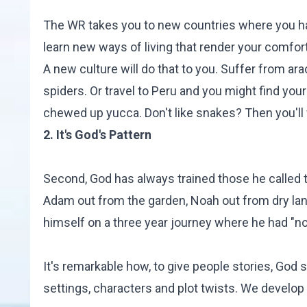
The WR takes you to new countries where you hav
learn new ways of living that render your comfort
A new culture will do that to you. Suffer from a
spiders. Or travel to Peru and you might find yo
chewed up yucca. Don't like snakes? Then you'll 
2. It's God's Pattern
Second, God has always trained those he called
Adam out from the garden, Noah out from dry lan
himself on a three year journey where he had "no
It's remarkable how, to give people stories, God
settings, characters and plot twists. We develop