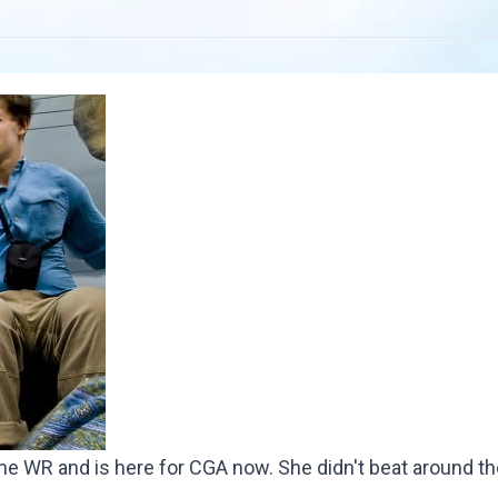
he WR and is here for CGA now. She didn't beat around th