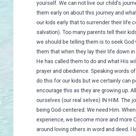
yourself. We can not live our child's jou
them early on about this journey and what
our kids early that to surrender their life 
salvation). Too many parents tell their ki
we should be telling them is to seek God w
them that when they lay their life down in
He has called them to do and what His wil
prayer and obedience. Speaking words of C
do this for our kids but we certainly can
encourage this as they are growing up. All
ourselves (our real selves) IN HIM. The jo
being God-centered. We need Him. When 
experience, we become more and more Chri
around loving others in word and deed. I l