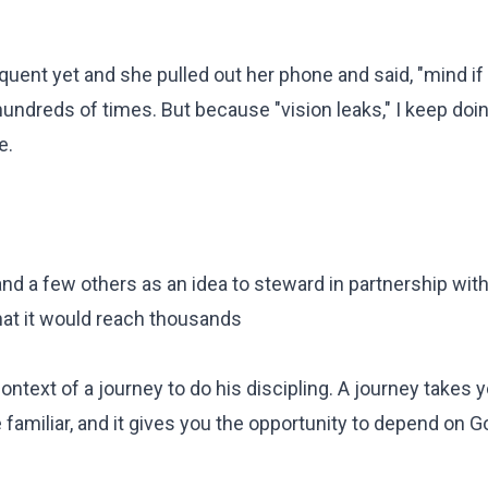
oquent yet and she pulled out her phone and said, "mind if 
hundreds of times. But because "vision leaks," I keep doing
e.
 and a few others as an idea to steward in partnership with
hat it would reach thousands
ntext of a journey to do his discipling. A journey takes y
 familiar, and it gives you the opportunity to depend on 