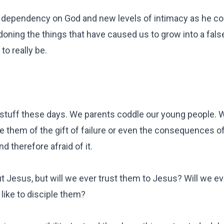
of dependency on God and new levels of intimacy as he 
doning the things that have caused us to grow into a false
o really be.
nd stuff these days. We parents coddle our young people.
ve them of the gift of failure or even the consequences of
d therefore afraid of it.
 Jesus, but will we ever trust them to Jesus? Will we ev
like to disciple them?