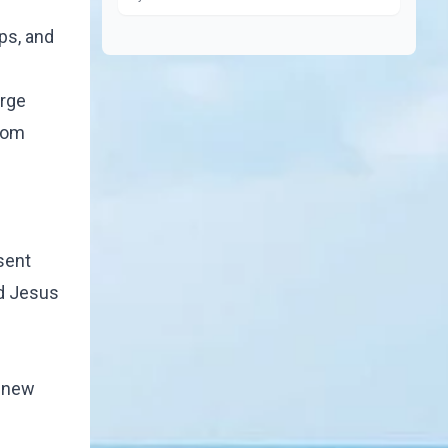
ps, and
arge
from
sent
nd Jesus
s new