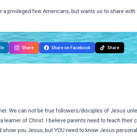
for a privileged few Americans, but wants us to share with
In
Share
Share on Facebook
Share
ther. We can not be true followers/disciples of Jesus un
..a learner of Christ. I believe parents need to teach their 
nd show you Jesus, but YOU need to know Jesus personall