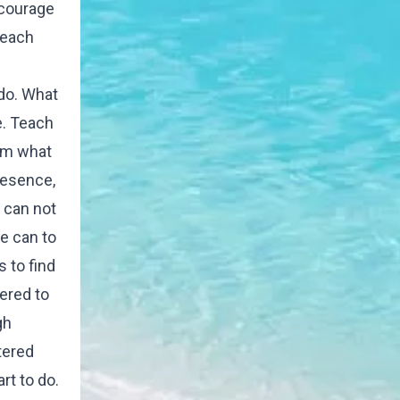
ncourage
teach
 do. What
e. Teach
hem what
resence,
 can not
e can to
s to find
tered to
gh
tered
rt to do.