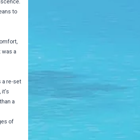
lescence.
means to
comfort,
x was a
 a re-set
it's
than a
ges of