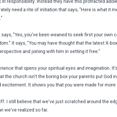
n responsibility. Instead they have this protracted ado
ely need a rite of initiation that says, "Here is what it 
."
It says, "Yes, you've been weaned to seek first your own 
ngdom." It says, "You may have thought that the latest X-bo
rspective and joining with him in setting it free."
erience that opens your spiritual eyes and imagination. It's
 the church isn't the boring box your parents put God in, 
nd excitement. It shows you that you were made for more 
uff. I still believe that we've just scratched around the ed
an we've realized so far.