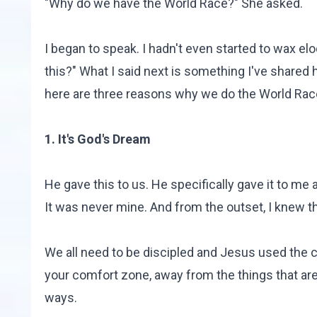
"Why do we have the World Race?" She asked.
I began to speak. I hadn't even started to wax el
this?" What I said next is something I've shared 
here are three reasons why we do the World Rac
1. It's God's Dream
He gave this to us. He specifically gave it to me
It was never mine. And from the outset, I knew t
We all need to be discipled and Jesus used the co
your comfort zone, away from the things that are
ways.