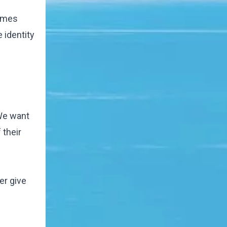
comes
 identity
 We want
 their
er give