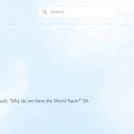
ush, "Why do we have the World Race?" Sh...