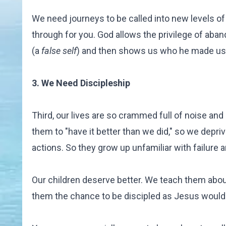
We need journeys to be called into new levels 
through for you. God allows the privilege of aban
(a
false self
) and then shows us who he made us t
3. We Need Discipleship
Third, our lives are so crammed full of noise a
them to "have it better than we did," so we depri
actions. So they grow up unfamiliar with failure an
Our children deserve better. We teach them about
them the chance to be discipled as Jesus would 