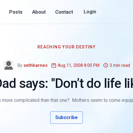
Posts
About
Contact
Login
REACHING YOUR DESTINY
By
sethbarnes
Aug 11, 2008 8:00 PM
3 min read
d says: "Don’t do life lik
 is more complicated than that one? Mothers seem to come equip
Subscribe