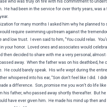
base who was truly on fire with his commitment to undert
n. He had been in the service for over thirty years, was a f
year.
anization for many months I asked him why he planned to 
at would require swimming upstream against the tremend
ce and low trust. I even said to him, "You could relax. You'
in your honor. Loved ones and associates would celebra
d then decided to share with me a very personal, almost 
y passed away. When the father was on his deathbed, he c
. He could barely speak. His wife wept during the entire 
er whispered into his ear, "Son don't feel like I did. I did
ade a difference. Son, promise me you won't do life like I
m his father, who passed away shortly thereafter. But he
 could have ever given him. He made his mind up then and