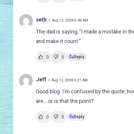
seth
Aug 12, 2008 6:48 AM
The dad is saying, "I made a mistake in the
and make it count."
Reply
0
0
Jeff
Aug 12, 2008 6:21 AM
Good blog. I'm confused by the quote, ho
are... or is that the point?
Reply
0
0