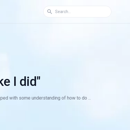
e I did"
ped with some understanding of how to do ...