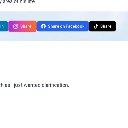
area of his life.
In
Share
Share on Facebook
Share
 as i just wanted clarification.