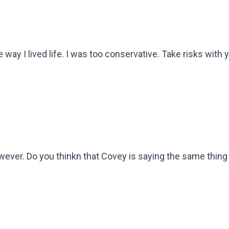
 way I lived life. I was too conservative. Take risks with y
wever. Do you thinkn that Covey is saying the same thing