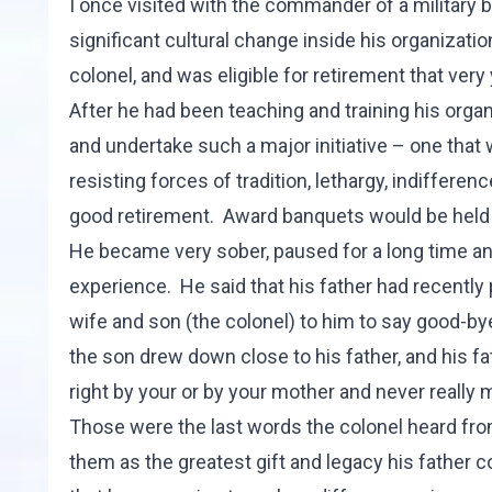
I once visited with the commander of a military 
significant cultural change inside his organizatio
colonel, and was eligible for retirement that very 
After he had been teaching and training his org
and undertake such a major initiative – one th
resisting forces of tradition, lethargy, indifferen
good retirement. Award banquets would be held 
He became very sober, paused for a long time an
experience. He said that his father had recentl
wife and son (the colonel) to him to say good-bye
the son drew down close to his father, and his fath
right by your or by your mother and never really m
Those were the last words the colonel heard fro
them as the greatest gift and legacy his father