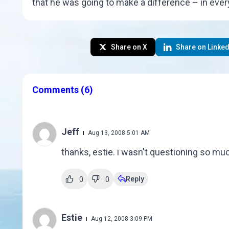
that he was going to make a difference – in every 
Share on X
Share on Linked
Comments
(6)
Jeff
Aug 13, 2008 5:01 AM
thanks, estie. i wasn't questioning so much
Reply
0
0
Estie
Aug 12, 2008 3:09 PM