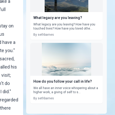
ake a
ull
What legacy are you leaving?
What legacy are you leaving? How have you
stay on
touched lives? How have you loved othe...
ous
By sethbarnes
d have a
te you."
sacred,
alled his
visit;
How do you follow your call in life?
n't do
We all have an inner voice whispering about a
 did."
higher work, a giving of self to s...
By sethbarnes
 regarded
 there