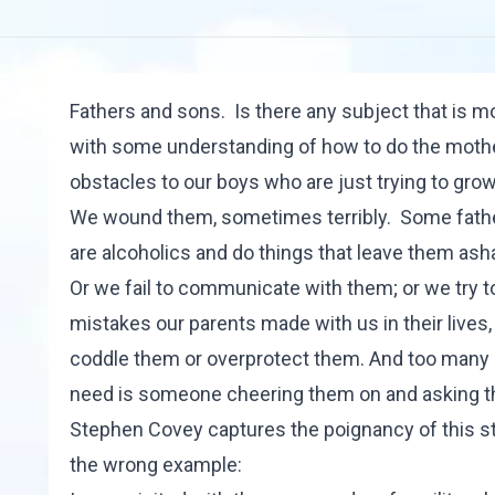
Fathers and sons. Is there any subject that is
with some understanding of how to do the mothe
obstacles to our boys who are just trying to grow
We wound them, sometimes terribly. Some fathers
are alcoholics and do things that leave them as
Or we fail to communicate with them; or we try 
mistakes our parents made with us in their live
coddle them or overprotect them. And too many of
need is someone cheering them on and asking th
Stephen Covey
captures the poignancy of this str
the wrong example: