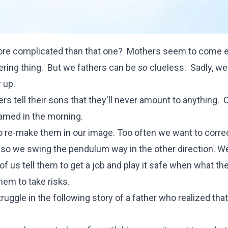
 more complicated than that one? Mothers seem to come 
ring thing. But we fathers can be
so
clueless. Sadly, we
 up.
 tell their sons that they'll never amount to anything. 
hamed in the morning.
to re-make them in our image. Too often we want to corre
s, so we swing the pendulum way in the other direction. 
 us tell them to get a job and play it safe when what the
em to take risks.
uggle in the following story of a father who realized that