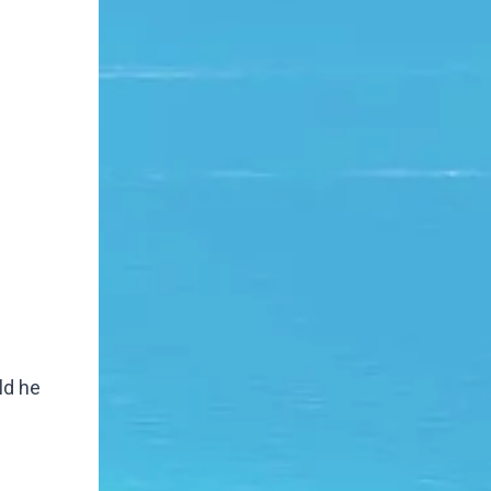
uld he