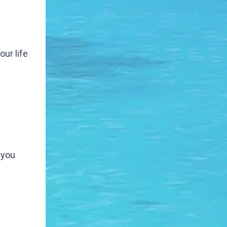
our life
 you