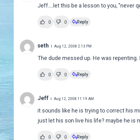
Jeff....let this be a lesson to you, "never 
Reply
0
0
seth
Aug 12, 2008 2:13 PM
The dude messed up. He was repenting. It
Reply
0
0
Jeff
Aug 12, 2008 11:19 AM
it sounds like he is trying to correct his mi
just let his son live his life? maybe he is
Reply
0
0