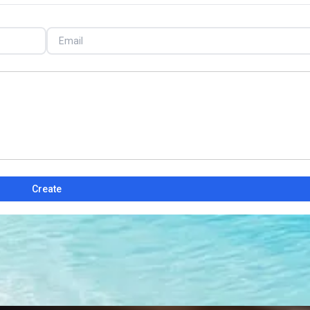
Create