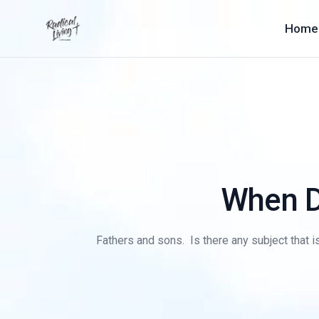
Home
When Da
Fathers and sons. Is there any subject that