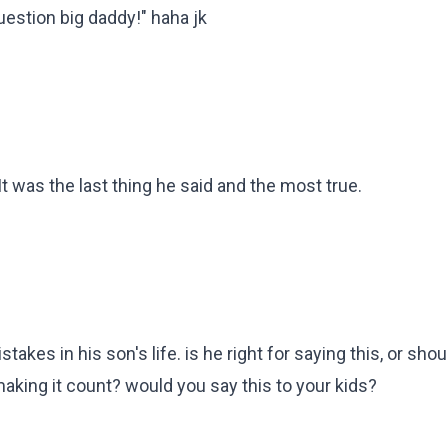
question big daddy!" haha jk
 was the last thing he said and the most true.
stakes in his son's life. is he right for saying this, or sho
 making it count? would you say this to your kids?