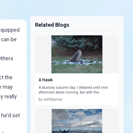
Related Blogs
equipped
 can be
Others
ct the
A Hawk
We may
A blustery autumn day. I debated until mid-
afternoon about running, but with the...
y really
By sethbarnes
 he'd set