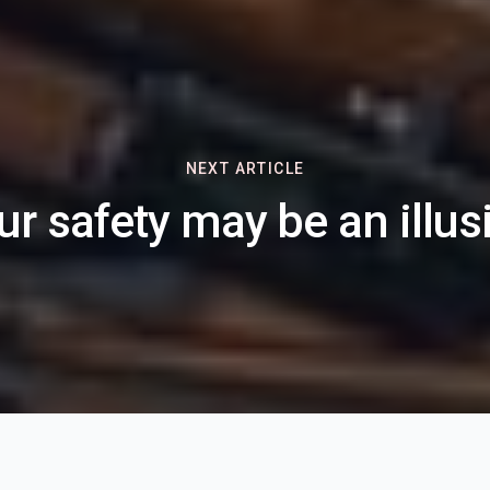
NEXT ARTICLE
ur safety may be an illus