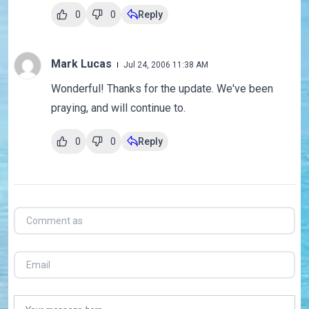
0
0
Reply
Mark Lucas
Jul 24, 2006 11:38 AM
Wonderful! Thanks for the update. We've been
praying, and will continue to.
0
0
Reply