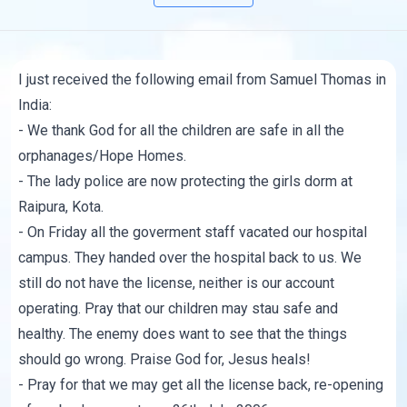
I just received the following email from Samuel Thomas in
India:
- We thank God for all the children are safe in all the
orphanages/Hope Homes.
- The lady police are now protecting the girls dorm at
Raipura, Kota.
- On Friday all the goverment staff vacated our hospital
campus. They handed over the hospital back to us. We
still do not have the license, neither is our account
operating. Pray that our children may stau safe and
healthy. The enemy does want to see that the things
should go wrong. Praise God for, Jesus heals!
- Pray for that we may get all the license back, re-opening