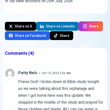
of our bank accounts on 26th July, 2006.
Share on X
Share on LinkedIn
Share
Share on Facebook
Share
Comments
(4)
Patty Nels
Oct 19, 2022 5:56 AM
Praise God! I broke down at Bible study tonight
as we were talking about this orphanage and
when I got home here was this update. We
stopped in the middle of the study and prayed for
these children and leader. All I can say again is