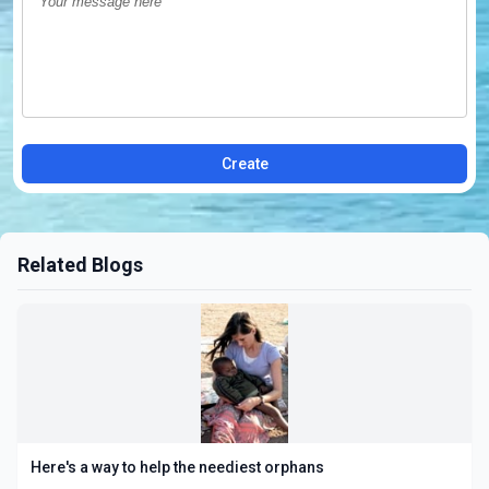
Create
Related Blogs
Here's a way to help the neediest orphans