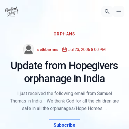
ORPHANS
sethbarnes
Jul 23, 2006 8:00 PM
Update from Hopegivers
orphanage in India
I just received the following email from Samuel
Thomas in India: - We thank God for all the children are
safe in all the orphanages/Hope Homes. ...
Subscribe