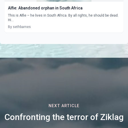
Alfie: Abandoned orphan in South Africa
This is Alfie – he lives in South Africa. By all rights, he should be dead.
Hi...
By sethbarnes
NEXT ARTICLE
Confronting the terror of Ziklag