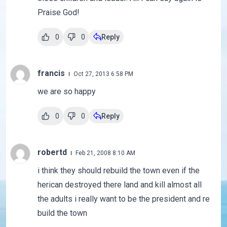
Praise God!
0
0
Reply
francis
Oct 27, 2013 6:58 PM
we are so happy
0
0
Reply
robertd
Feb 21, 2008 8:10 AM
i think they should rebuild the town even if the
herican destroyed there land and kill almost all
the adults i really want to be the president and re
build the town