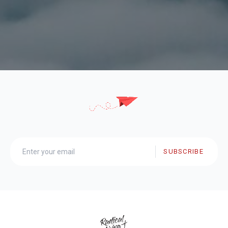
SUBSCRIBE