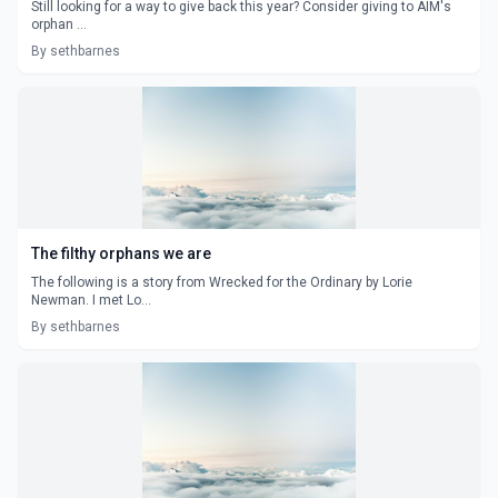
Still looking for a way to give back this year? Consider giving to AIM's
orphan ...
By sethbarnes
The filthy orphans we are
The following is a story from Wrecked for the Ordinary by Lorie
Newman. I met Lo...
By sethbarnes