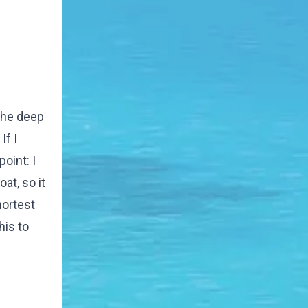
 the deep
If I
oint: I
at, so it
hortest
his to