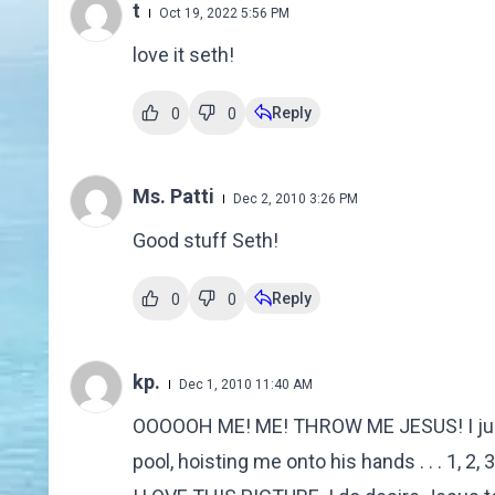
t
Oct 19, 2022 5:56 PM
love it seth!
Reply
0
0
Ms. Patti
Dec 2, 2010 3:26 PM
Good stuff Seth!
Reply
0
0
kp.
Dec 1, 2010 11:40 AM
OOOOOH ME! ME! THROW ME JESUS! I just g
pool, hoisting me onto his hands . . . 1, 2,