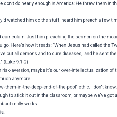
 we don't do nearly enough in America: He threw them in t
ey'd watched him do the stuff, heard him preach a few ti
ed curriculum. Just him preaching the sermon on the moun
ou go. Here's how it reads: "When Jesus had called the T
ive out all demons and to cure diseases, and he sent the
" (
Luke 9:1-2
)
 risk-aversion, maybe it's our over-intellectualization of t
g much anymore.
throw-them-in-the-deep-end-of-the-pool" ethic. I don't kno
ugh to stick it out in the classroom, or maybe we've got a
about really works.
ia.