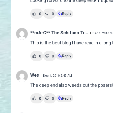
Looking forward to the deep end! T squad
Reply
0
0
**mArC** The Schifano Tr...
Dec 1, 2010 3
This is the best blog I have read in a lo
Reply
0
0
Wes
Dec 1, 2010 2:45 AM
The deep end also weeds out the posers
Reply
0
0