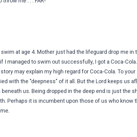
throw me . . . FAR!
o swim at age 4. Mother just had the lifeguard drop me in
if I managed to swim out successfully, I got a Coca-Cola. 
he story may explain my high regard for Coca-Cola. To your p
d with the "deepness" of it all. But the Lord keeps us aflo
s beneath us. Being dropped in the deep end is just the s
ruth. Perhaps it is incumbent upon those of us who know t
ime.