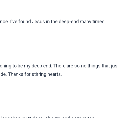
ience. I've found Jesus in the deep-end many times.
aching to be my deep end. There are some things that just
de. Thanks for stirring hearts.