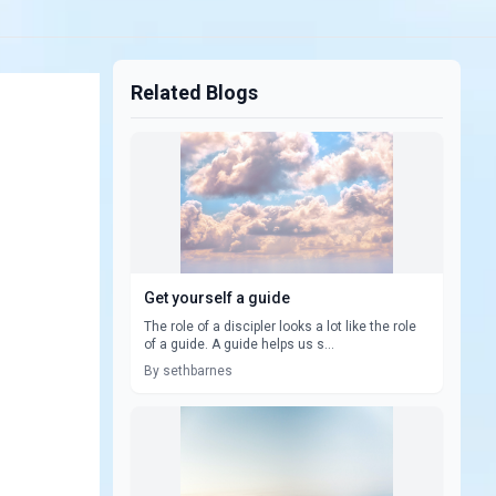
Related Blogs
Get yourself a guide
The role of a discipler looks a lot like the role
of a guide. A guide helps us s...
By sethbarnes