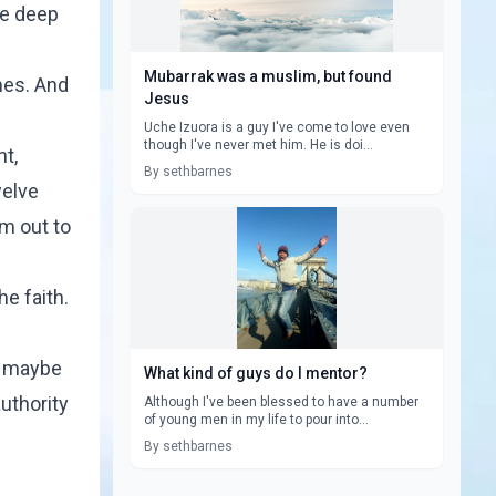
he deep
Mubarrak was a muslim, but found
mes. And
Jesus
Uche Izuora is a guy I've come to love even
though I've never met him. He is doi...
t,
By sethbarnes
welve
m out to
he faith.
w, maybe
What kind of guys do I mentor?
uthority
Although I've been blessed to have a number
of young men in my life to pour into...
By sethbarnes