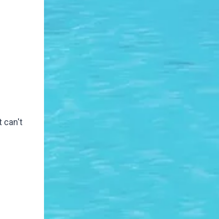
 can't