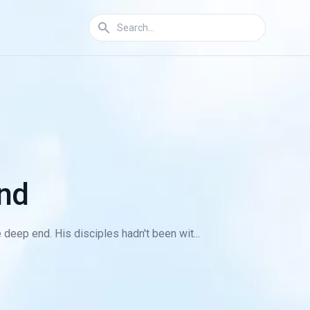
nd
 deep end. His disciples hadn't been wit...