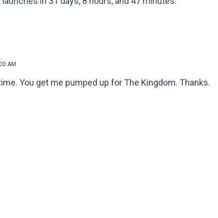
 launches in 31 days, 8 hours, and 47 minutes.
:00 AM
ng time. You get me pumped up for The Kingdom. Thanks.
!