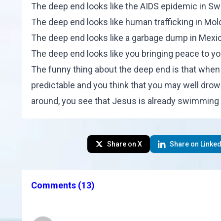
The deep end looks like the AIDS epidemic in Sw
The deep end looks like human trafficking in Mol
The deep end looks like a garbage dump in Mexi
The deep end looks like you bringing peace to yo
The funny thing about the deep end is that when y
predictable and you think that you may well drow
around, you see that Jesus is already swimming t
Share on X
Share on Linked
Comments
(13)