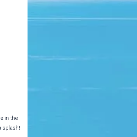
e in the
a splash!