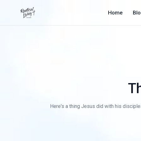
Home
Bl
T
Here's a thing Jesus did with his disciple