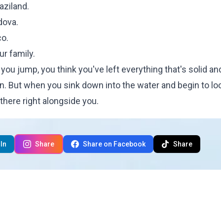
aziland.
dova.
co.
ur family.
ou jump, you think you've left everything that's solid an
n. But when you sink down into the water and begin to lo
here right alongside you.
In
Share
Share on Facebook
Share