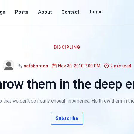
ogs
Posts
About
Contact
Login
DISCIPLING
By
sethbarnes
Nov 30, 2010 7:00 PM
2 min read
hrow them in the deep e
s that we don't do nearly enough in America: He threw them in the
Subscribe