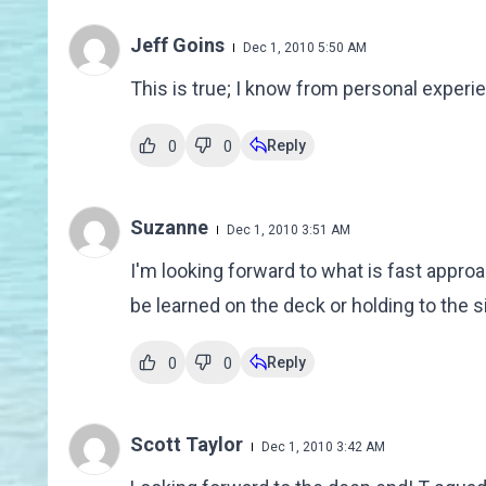
Jeff Goins
Dec 1, 2010 5:50 AM
This is true; I know from personal exper
Reply
0
0
Suzanne
Dec 1, 2010 3:51 AM
I'm looking forward to what is fast appro
be learned on the deck or holding to the si
Reply
0
0
Scott Taylor
Dec 1, 2010 3:42 AM