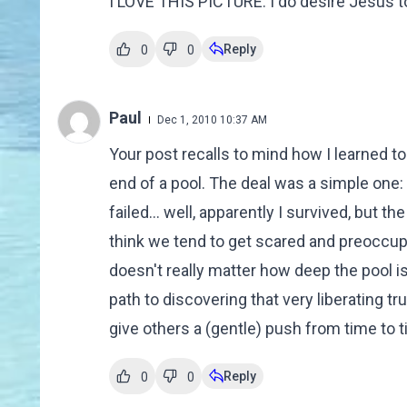
I LOVE THIS PICTURE. I do desire Jesus to 
Reply
0
0
Paul
Dec 1, 2010 10:37 AM
Your post recalls to mind how I learned t
end of a pool. The deal was a simple one: 
failed... well, apparently I survived, but t
think we tend to get scared and preoccupie
doesn't really matter how deep the pool i
path to discovering that very liberating t
give others a (gentle) push from time to t
Reply
0
0