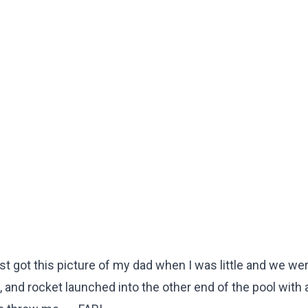
ot this picture of my dad when I was little and we wer
 3, and rocket launched into the other end of the pool with 