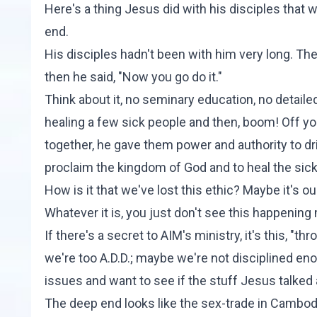
Here's a thing Jesus did with his disciples that
end.
His disciples hadn't been with him very long. Th
then he said, "Now you go do it."
Think about it, no seminary education, no detail
healing a few sick people and then, boom! Off y
together, he gave them power and authority to dr
proclaim the kingdom of God and to heal the sick.
How is it that we've lost this ethic? Maybe it's our
Whatever it is, you just don't see this happenin
If there's a secret to
AIM's ministry
, it's this, "
we're too A.D.D.; maybe we're not disciplined eno
issues and want to see if the stuff Jesus talked 
The deep end looks like the sex-trade in Cambod