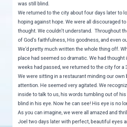
was still blind.
We returned to the city about four days later to 
hoping against hope. We were all discouraged to 
thought. We couldn't understand. Throughout th
of God's faithfulness, His goodness, and even our 
We'd pretty much written the whole thing off. W
place had seemed so dramatic. We had thought it 
weeks had passed, we returned to the city for a 
We were sitting in a restaurant minding our own
attention. He seemed very agitated. We recogni
inside to talk to us, his words tumbling out of 
blind in his eye. Now he can see! His eye is no l
As you can imagine, we were all amazed and thri
Joel two days later with perfect, beautiful eyes a