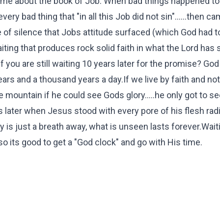
o me about the book of Job. When bad things happened to
every bad thing that "in all this Job did not sin"......then c
me of silence that Jobs attitude surfaced (which God had t
iting that produces rock solid faith in what the Lord has
 you are still waiting 10 years later for the promise? God
ears and a thousand years a day.If we live by faith and not
e mountain if he could see Gods glory.....he only got to s
 later when Jesus stood with every pore of his flesh radi
 is just a breath away, what is unseen lasts forever.Waiti
so its good to get a "God clock" and go with His time.