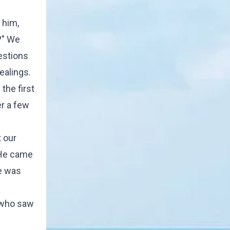
 him,
?" We
estions
ealings.
the first
er a few
 our
 He came
He was
, who saw