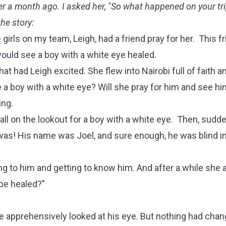
ver a month ago. I asked her, "So what happened on your tri
he story:
irls on my team, Leigh, had a friend pray for her. This fr
ould see a boy with a white eye healed.
at had Leigh excited. She flew into Nairobi full of faith a
 a boy with a white eye? Will she pray for him and see hi
ing.
all on the lookout for a boy with a white eye. Then, sudde
was! His name was Joel, and sure enough, he was blind in 
 to him and getting to know him. And after a while she 
 be healed?"
e apprehensively looked at his eye. But nothing had chan