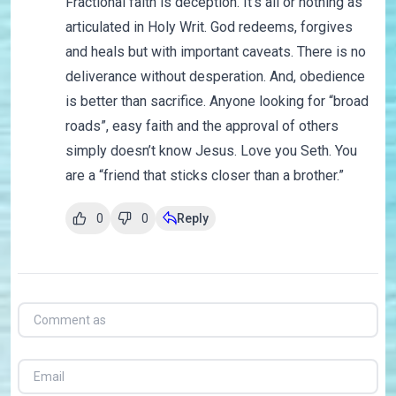
Fractional faith is deception. It’s all or nothing as
articulated in Holy Writ. God redeems, forgives
and heals but with important caveats. There is no
deliverance without desperation. And, obedience
is better than sacrifice. Anyone looking for “broad
roads”, easy faith and the approval of others
simply doesn’t know Jesus. Love you Seth. You
are a “friend that sticks closer than a brother.”
0
0
Reply