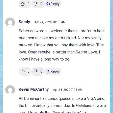
0
0
Reply
Sandy
Apr 24, 2020 10:08 AM
Sobering words. I welcome them. I prefer to hear
true then to have my ears tickled. Nor my vanity
stroked. I know that you say them with love. True
love. Open rebuke is better than Secret Love. I
know I have a long way to go.
0
0
Reply
Kevin McCarthy
Apr 24, 2020 7:28 AM
All behavior has consequences. Like a VISA card,
the bill eventually comes due. In Galatians 6 we’re
urged to apply this “law of the farm” to