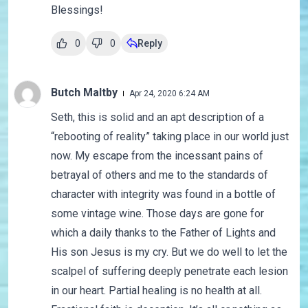
Blessings!
0
0
Reply
Butch Maltby
Apr 24, 2020 6:24 AM
Seth, this is solid and an apt description of a
“rebooting of reality” taking place in our world just
now. My escape from the incessant pains of
betrayal of others and me to the standards of
character with integrity was found in a bottle of
some vintage wine. Those days are gone for
which a daily thanks to the Father of Lights and
His son Jesus is my cry. But we do well to let the
scalpel of suffering deeply penetrate each lesion
in our heart. Partial healing is no health at all.