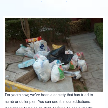
For years now, we've been a society that has tried to
numb or defer pain. You can see it in our addictions.