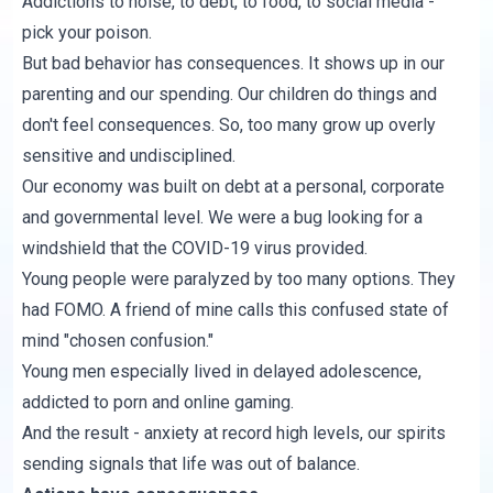
Addictions to noise, to debt, to food, to social media -
pick your poison.
But bad behavior has consequences. It shows up in our
parenting and our spending. Our children do things and
don't feel consequences. So, too many grow up overly
sensitive and undisciplined.
Our economy was built on debt at a personal, corporate
and governmental level. We were a bug looking for a
windshield that the COVID-19 virus provided.
Young people were paralyzed by too many options. They
had FOMO. A friend of mine calls this confused state of
mind "chosen confusion."
Young men especially lived in delayed adolescence,
addicted to porn and online gaming.
And the result - anxiety at record high levels, our spirits
sending signals that life was out of balance.