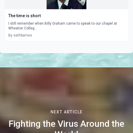
The time is short
I still remember when Billy Graham came to speak to our chapel at
Wheaton Colleg...
By sethbarnes
NEXT ARTICLE
Fighting the Virus Around the