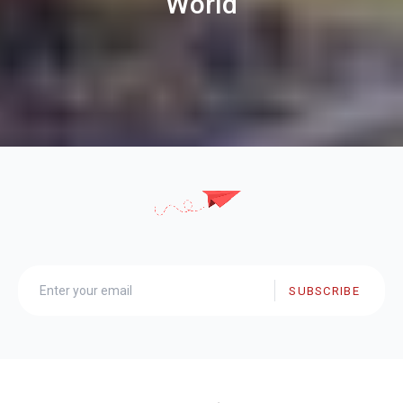
World
SUBSCRIBE