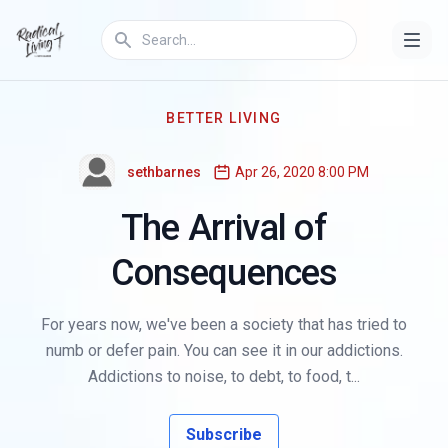
BETTER LIVING
sethbarnes
Apr 26, 2020 8:00 PM
The Arrival of
Consequences
For years now, we've been a society that has tried to
numb or defer pain. You can see it in our addictions.
Addictions to noise, to debt, to food, t...
Subscribe