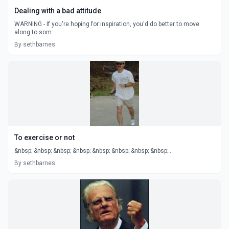
Dealing with a bad attitude
WARNING - If you're hoping for inspiration, you'd do better to move
along to som...
By sethbarnes
To exercise or not
&nbsp; &nbsp; &nbsp; &nbsp; &nbsp; &nbsp; &nbsp; &nbsp;...
By sethbarnes