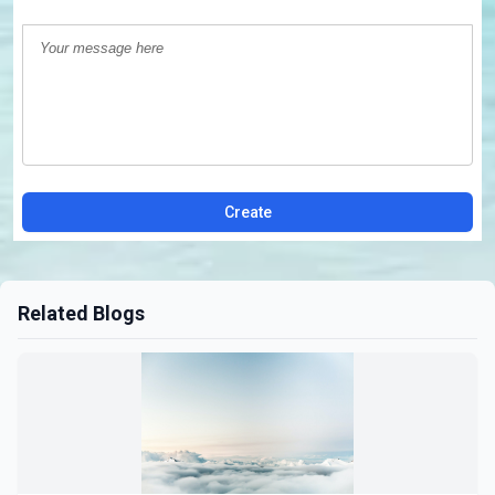
Create
Related Blogs