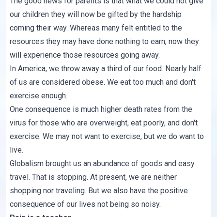
The good news for parents is that what we could not give
our children they will now be gifted by the hardship
coming their way. Whereas many felt entitled to the
resources they may have done nothing to earn, now they
will experience those resources going away.
In America, we throw away
a third of our food
. Nearly half
of us are
considered obese
. We eat too much and don't
exercise enough.
One consequence is much higher death rates from the
virus for those who are overweight, eat poorly, and don't
exercise. We may not want to exercise, but we do want to
live.
Globalism brought us an abundance of goods and easy
travel. That is stopping. At present, we are neither
shopping nor traveling. But we also have the positive
consequence of our lives not being so noisy.