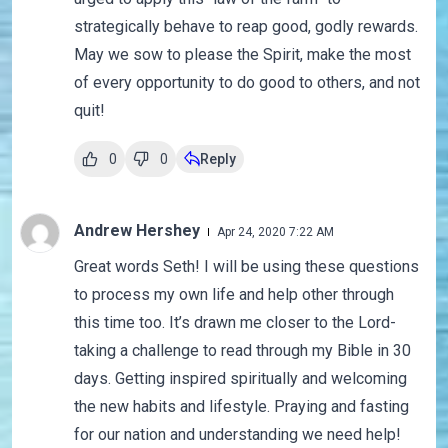
strategically behave to reap good, godly rewards.
May we sow to please the Spirit, make the most
of every opportunity to do good to others, and not
quit!
0
0
Reply
Andrew Hershey
Apr 24, 2020 7:22 AM
Great words Seth! I will be using these questions
to process my own life and help other through
this time too. It’s drawn me closer to the Lord-
taking a challenge to read through my Bible in 30
days. Getting inspired spiritually and welcoming
the new habits and lifestyle. Praying and fasting
for our nation and understanding we need help!