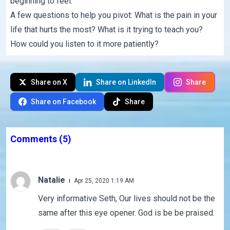
beginning to feel.
A few questions to help you pivot: What is the pain in your
life that hurts the most? What is it trying to teach you?
How could you listen to it more patiently?
Share on X
Share on LinkedIn
Share
Share on Facebook
Share
Comments
(5)
Natalie
Apr 25, 2020 1:19 AM
Very informative Seth, Our lives should not be the
same after this eye opener. God is be be praised.