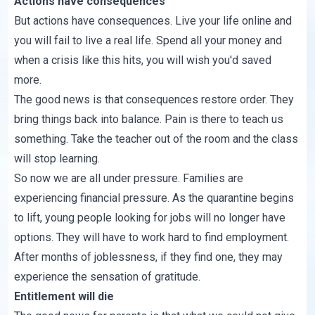
Actions have consequences
But actions have consequences. Live your life online and
you will fail to live a real life. Spend all your money and
when a crisis like this hits, you will wish you'd saved
more.
The good news is that consequences restore order. They
bring things back into balance. Pain is there to teach us
something. Take the teacher out of the room and the class
will stop learning.
So now we are all under pressure. Families are
experiencing financial pressure. As the quarantine begins
to lift, young people looking for jobs will no longer have
options. They will have to work hard to find employment.
After months of joblessness, if they find one, they may
experience the sensation of gratitude.
Entitlement will die