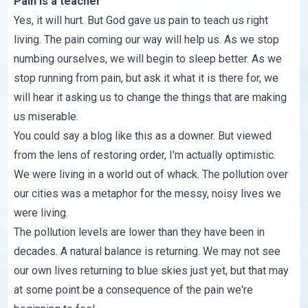
Pain is a teacher
Yes, it will hurt. But God gave us pain to teach us right
living. The pain coming our way will help us. As we stop
numbing ourselves, we will begin to sleep better. As we
stop running from pain, but ask it what it is there for, we
will hear it asking us to change the things that are making
us miserable.
You could say a blog like this as a downer. But viewed
from the lens of restoring order, I'm actually optimistic.
We were living in a world out of whack. The pollution over
our cities was a metaphor for the messy, noisy lives we
were living.
The pollution levels are lower than they have been in
decades. A natural balance is returning. We may not see
our own lives returning to blue skies just yet, but that may
at some point be a consequence of the pain we're