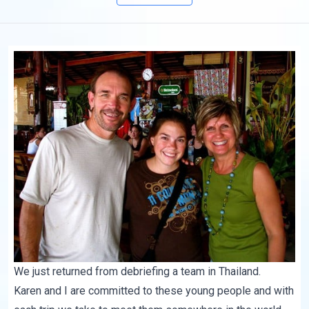
We just returned from debriefing a team in Thailand.
Karen and I are committed to these young people and with