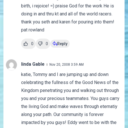
birth, i rejoice! =) praise God for the work He is
doing in and thru kt and all of the world racers.
thank you seth and karen for pouring into them!
pat rowland
0
0
Reply
linda Gable
Nov 20, 2008 3:59 AM
katie, Tommy and I are jumping up and down
celebrating the fullness of the Good News of the
Kingdom penetrating you and walking out through
you and your precious teammates. You guys carry
the living God and make waves through eternatiy
along your path. Our community is forever
impacted by you guys! Eddy went to be with the