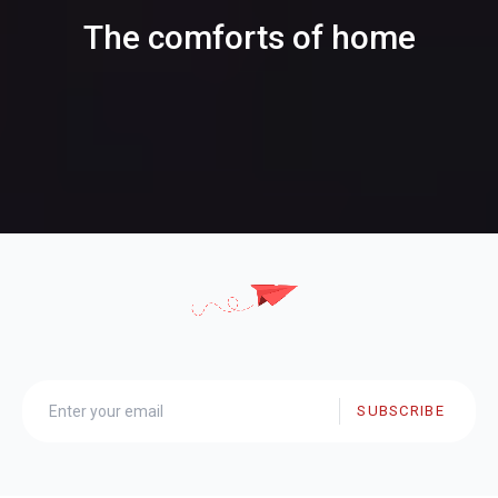
The comforts of home
SUBSCRIBE