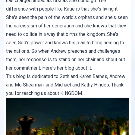
has charged ahead as fast as she could go. The
difference with people like Katie is that she's living it.
She's seen the pain of the world's orphans and she's seen
the narcissism of her generation and she knows that they
need to collide in a way that births the kingdom. She's
seen God's power and knows his plan to bring healing to
the nations. So when Andrew preaches and challenges
them, her response is to stand on her chair and shout out
her commitment. Here's her blog about it:
This blog is dedicated to Seth and Karen Barnes, Andrew
and Mo Shearman, and Michael and Kathy Hindes. Thank
you for teaching us about KINGDOM.