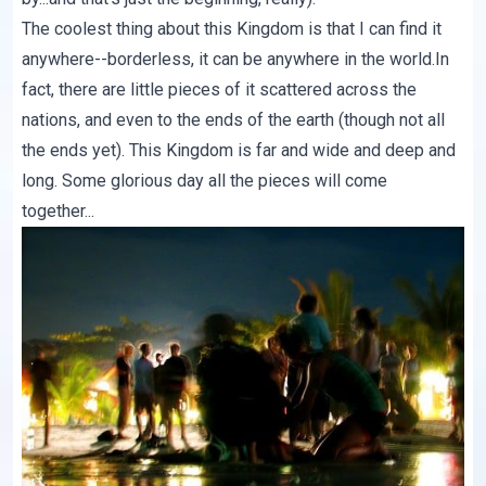
The coolest thing about this Kingdom is that I can find it
anywhere--borderless, it can be anywhere in the world.In
fact, there are little pieces of it scattered across the
nations, and even to the ends of the earth (though not all
the ends yet). This Kingdom is far and wide and deep and
long. Some glorious day all the pieces will come
together...