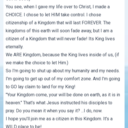
You see, when I gave my life over to Christ, I made a
CHOICE. I chose to let HIM take control. I chose
citizenship of a Kingdom that will last FOREVER. The
kingdoms of this earth will soon fade away, but I am a
citizen of a Kingdom that will never fade! Its King lives
eternally.
We ARE Kingdom, because the King lives inside of us, (if
we make the choice to let Him.)
So I'm going to shut up about my humanity and my needs.
I'm going to get up out of my comfort zone. And I'm going
to GO lay claim to land for my King!
"Your Kingdom come, your will be done on earth, as it is in
heaven." That's what Jesus instructed his disciples to
pray. Do you mean it when you say it? ...I do, now.
I hope you'll join me as a citizen in this Kingdom. It's a
WILD place to be!