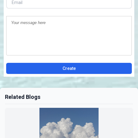
Create
Related Blogs