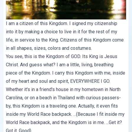
I am a citizen of this Kingdom. I signed my citizenship
into it by making a choice to live in it for the rest of my
life, in service to the King. Citizens of this Kingdom come
in all shapes, sizes, colors and costumes.
You see, this is the Kingdom of GOD. Its King is Jesus
Christ. And guess what? I am a little, living, breathing
piece of the Kingdom. I carry this Kingdom with me, inside
of my heart and soul and spirit, EVERYWHERE I GO.
Whether it's in a friend's house in my hometown in North
Carolina, or on a beach in Thailand with curious passers-
by, this Kingdom is a traveling one. Actually, it even fits
inside my World Race backpack. ...(Because I fit inside my
World Race backpack, and the Kingdom is in me. ...Get it?
Got it. Good)