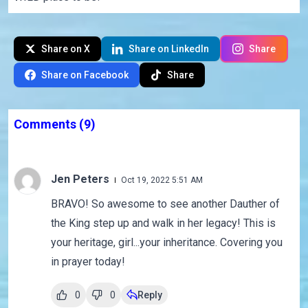
Share on X
Share on LinkedIn
Share
Share on Facebook
Share
Comments
(9)
Jen Peters
Oct 19, 2022 5:51 AM
BRAVO! So awesome to see another Dauther of
the King step up and walk in her legacy! This is
your heritage, girl...your inheritance. Covering you
in prayer today!
0
0
Reply