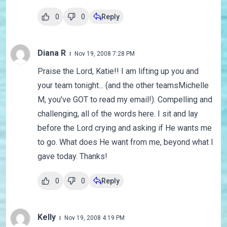
0
0
Reply
Diana R
Nov 19, 2008 7:28 PM
Praise the Lord, Katie!! I am lifting up you and
your team tonight... (and the other teamsMichelle
M, you've GOT to read my email!). Compelling and
challenging, all of the words here. I sit and lay
before the Lord crying and asking if He wants me
to go. What does He want from me, beyond what I
gave today. Thanks!
0
0
Reply
Kelly
Nov 19, 2008 4:19 PM