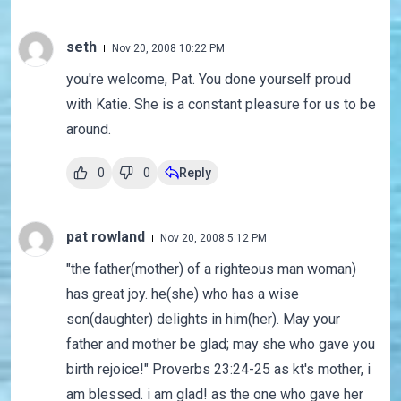
seth
Nov 20, 2008 10:22 PM
you're welcome, Pat. You done yourself proud
with Katie. She is a constant pleasure for us to be
around.
0
0
Reply
pat rowland
Nov 20, 2008 5:12 PM
"the father(mother) of a righteous man woman)
has great joy. he(she) who has a wise
son(daughter) delights in him(her). May your
father and mother be glad; may she who gave you
birth rejoice!" Proverbs 23:24-25 as kt's mother, i
am blessed. i am glad! as the one who gave her