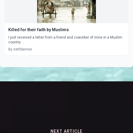
Killed for their faith by Muslims
I just received a letter from a friend and coworker of mine in a Muslim
country ...
By sethbarnes
NEXT ARTICLE