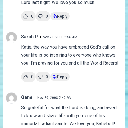
Lord last night. We love you so much!
0
0
Reply
Sarah P
Nov 20, 2008 2:56 AM
Katie, the way you have embraced God's call on
your life is so inspiring to everyone who knows
you! I'm praying for you and all the World Racers!
0
0
Reply
Gene
Nov 20, 2008 2:40 AM
So grateful for what the Lord is doing, and awed
to know and share life with you, one of his
immortal, radiant saints. We love you, Katiebell!