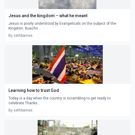
Jesus and the kingdom – what he meant
Jesus is poorly understood by Evangelicals on the subject of the
Kingdom. Buechn...
By sethbarnes
Learning how to trust God
Today is a day when the country is scrambling to get ready to
celebrate Thanks...
By sethbarnes