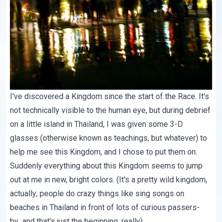
I've discovered a Kingdom since the start of the Race. It's
not technically visible to the human eye, but during debrief
on a little island in Thailand, I was given some 3-D
glasses (otherwise known as teachings, but whatever) to
help me see this Kingdom, and I chose to put them on.
Suddenly everything about this Kingdom seems to jump
out at me in new, bright colors. (It's a pretty wild kingdom,
actually; people do crazy things like sing songs on
beaches in Thailand in front of lots of curious passers-
by...and that's just the beginning, really).