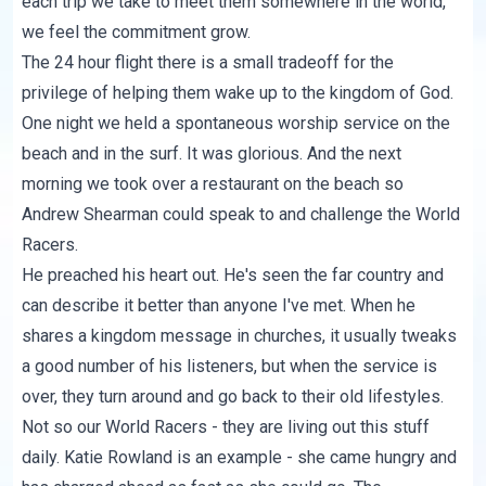
each trip we take to meet them somewhere in the world,
we feel the commitment grow.
The 24 hour flight there is a small tradeoff for the
privilege of helping them wake up to the kingdom of God.
One night we held a spontaneous worship service on the
beach and in the surf. It was glorious. And the next
morning we took over a restaurant on the beach so
Andrew Shearman could speak to and challenge the World
Racers.
He preached his heart out. He's seen the far country and
can describe it better than anyone I've met. When he
shares a kingdom message in churches, it usually tweaks
a good number of his listeners, but when the service is
over, they turn around and go back to their old lifestyles.
Not so our World Racers - they are living out this stuff
daily. Katie Rowland is an example - she came hungry and