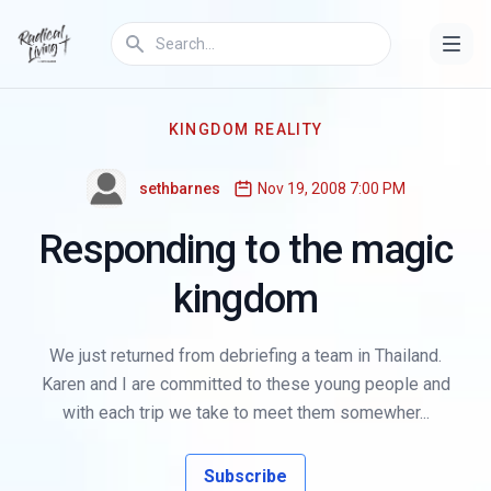
KINGDOM REALITY
sethbarnes
Nov 19, 2008 7:00 PM
Responding to the magic
kingdom
We just returned from debriefing a team in Thailand.
Karen and I are committed to these young people and
with each trip we take to meet them somewher...
Subscribe