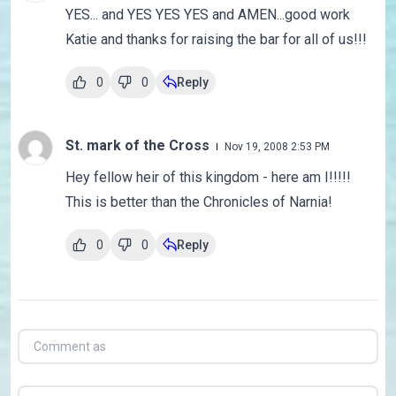
YES... and YES YES YES and AMEN...good work
Katie and thanks for raising the bar for all of us!!!
0
0
Reply
St. mark of the Cross
Nov 19, 2008 2:53 PM
Hey fellow heir of this kingdom - here am I!!!!!
This is better than the Chronicles of Narnia!
0
0
Reply