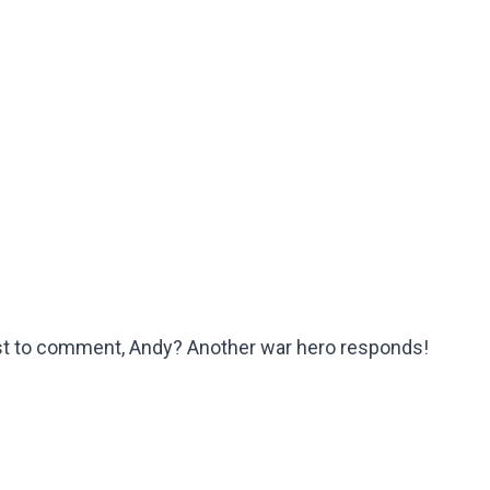
irst to comment, Andy? Another war hero responds!