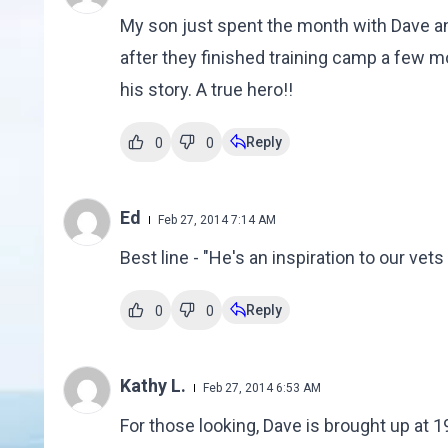
My son just spent the month with Dave an
after they finished training camp a few m
his story. A true hero!!
Reply
0
0
Ed
Feb 27, 2014 7:14 AM
Best line - "He's an inspiration to our ve
Reply
0
0
Kathy L.
Feb 27, 2014 6:53 AM
For those looking, Dave is brought up at 