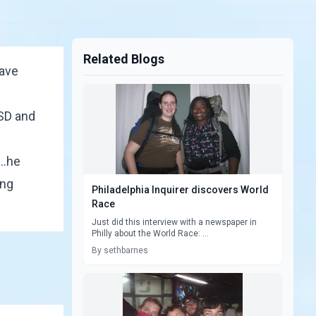
Related Blogs
ave
TSD and
..he
ing
Philadelphia Inquirer discovers World
Race
Just did this interview with a newspaper in
Philly about the World Race: ...
By sethbarnes