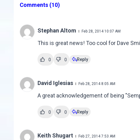
Comments
(10)
Stephan Altom
Feb 28, 2014 10:07 AM
This is great news! Too cool for Dave Smi
Reply
0
0
David Iglesias
Feb 28, 2014 8:05 AM
A great acknowledgement of being "Semper f
Reply
0
0
Keith Shugart
Feb 27, 2014 7:53 AM