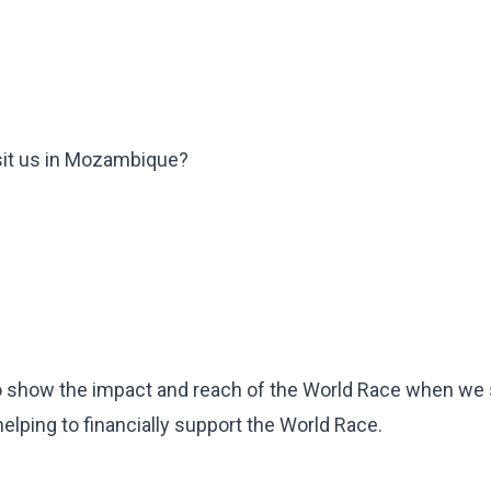
sit us in Mozambique?
o to show the impact and reach of the World Race when we
lping to financially support the World Race.