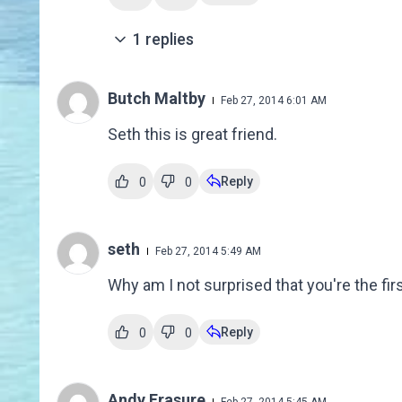
1
replies
Butch Maltby
Feb 27, 2014 6:01 AM
Seth this is great friend.
Reply
0
0
seth
Feb 27, 2014 5:49 AM
Why am I not surprised that you're the f
Reply
0
0
Andy Frasure