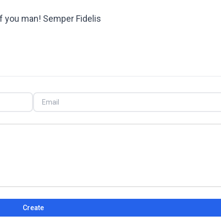
f you man! Semper Fidelis
Create