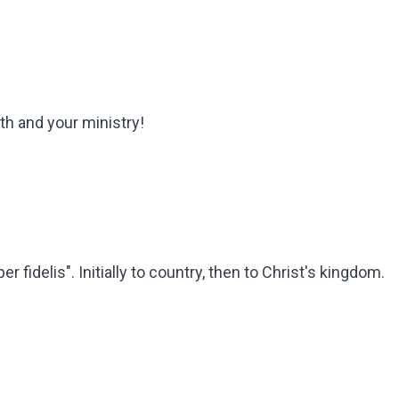
th and your ministry!
idelis". Initially to country, then to Christ's kingdom.