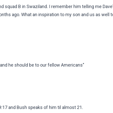
d squad B in Swaziland. I remember him telling me Dave'
onths ago. What an inspiration to my son and us as well t
ts and he should be to our fellow Americans"
19:17 and Bush speaks of him til almost 21.