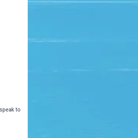
 speak to