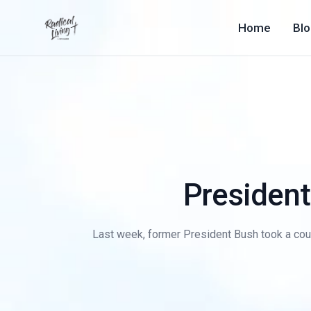
Home
Bl
President
Last week, former President Bush took a coup