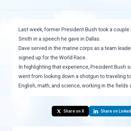
Last week, former President Bush took a couple
Smith
in a speech he gave in Dallas.
Dave served in the marine corps as a team lead
signed up for the
World Race
.
In highlighting that experience, President Bush s
went from looking down a shotgun to traveling to
English, math, and science, working in the fields 
Share on X
Share on Linked