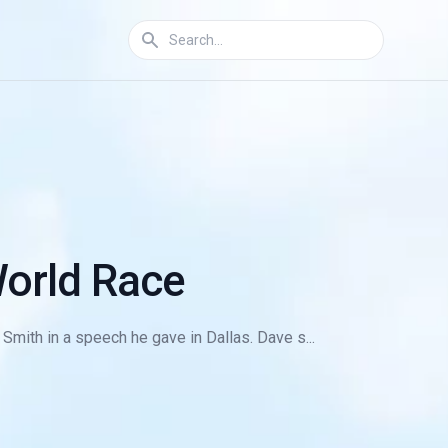
World Race
mith in a speech he gave in Dallas. Dave s...