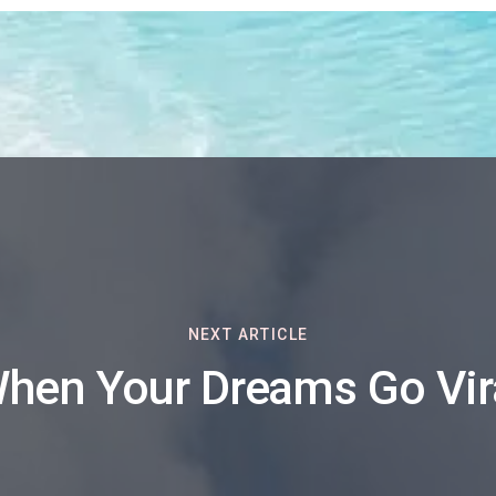
NEXT ARTICLE
hen Your Dreams Go Vir