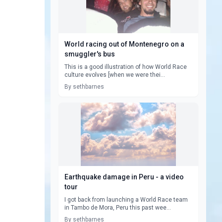
World racing out of Montenegro on a
smuggler's bus
This is a good illustration of how World Race
culture evolves [when we were thei...
By sethbarnes
Earthquake damage in Peru - a video
tour
I got back from launching a World Race team
in Tambo de Mora, Peru this past wee...
By sethbarnes