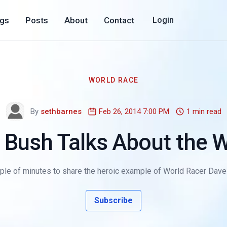
ogs
Posts
About
Contact
Login
WORLD RACE
By
sethbarnes
Feb 26, 2014 7:00 PM
1 min read
 Bush Talks About the 
le of minutes to share the heroic example of World Racer Dave S
Subscribe