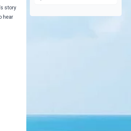
s story
o hear