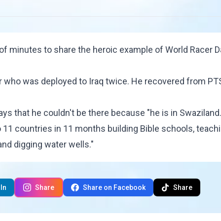
 of minutes to share the heroic example of World Racer
D
er who was deployed to Iraq twice. He recovered from P
ays that he couldn't be there because "he is in Swaziland.
 11 countries in 11 months building Bible schools, teach
and digging water wells."
In
Share
Share on Facebook
Share