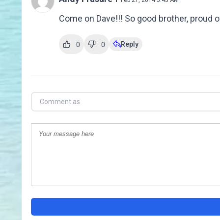
Feb 27, 2014 5:45 AM
Come on Dave!!! So good brother, proud o
Reply
0
0