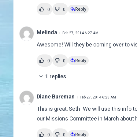
Reply
0
0
Melinda
Feb 27, 2014 6:27 AM
Awesome! Will they be coming over to vi
Reply
0
0
1
replies
Diane Bureman
Feb 27, 2014 6:23 AM
This is great, Seth! We will use this inf
our Missions Committee in March about he
Reply
0
0