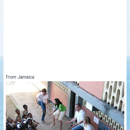
From Jamaica