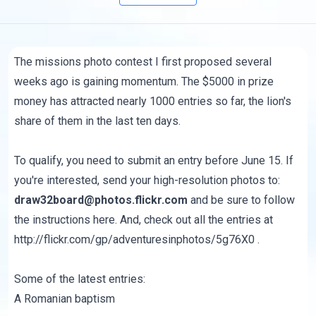
The
missions photo contest
I first proposed several
weeks ago is gaining momentum. The $5000 in prize
money has attracted nearly 1000 entries so far, the lion's
share of them in the last ten days.
To qualify, you need to submit an entry before June 15. If
you're interested, send your high-resolution photos to:
draw32board@photos.flickr.com
and be sure to follow
the instructions
here
. And, check out all the entries at
http://flickr.com/gp/adventuresinphotos/5g76X0
.
Some of the latest entries:
A Romanian baptism