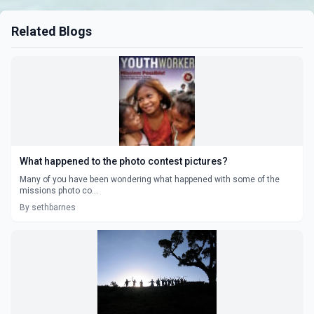
Related Blogs
What happened to the photo contest pictures?
Many of you have been wondering what happened with some of the
missions photo co...
By sethbarnes