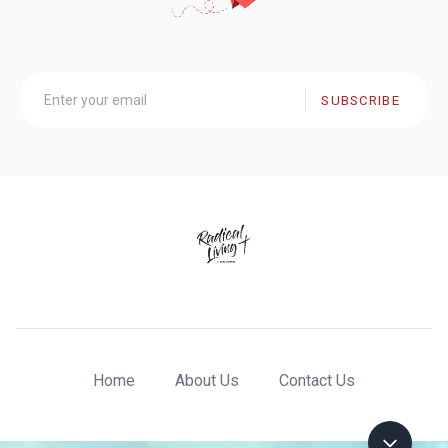
SUBSCRIBE
Home
About Us
Contact Us