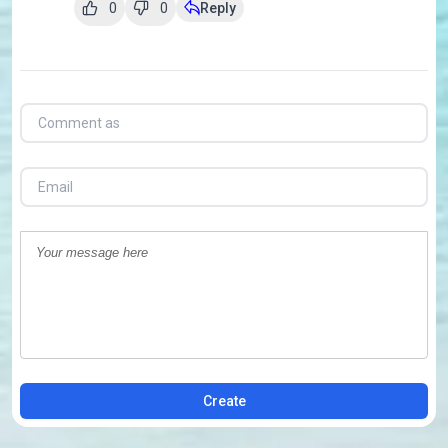
0
0
Reply
Create