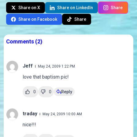
Share on X
Share on LinkedIn
Share
Share on Facebook
Share
Comments
(2)
Jeff
May 24, 2009 1:22 PM
love that baptism pic!
0
0
Reply
traday
May 24, 2009 10:00 AM
nice!!!