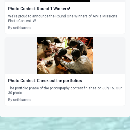
Photo Contest: Round 1 Winners!
We're proud to announce the Round One Winners of AIM's Missions
Photo Contest. W...
By sethbarnes
Photo Contest: Check out the portfolios
The portfolio phase of the photography contest finishes on July 15. Our
30 photo...
By sethbarnes