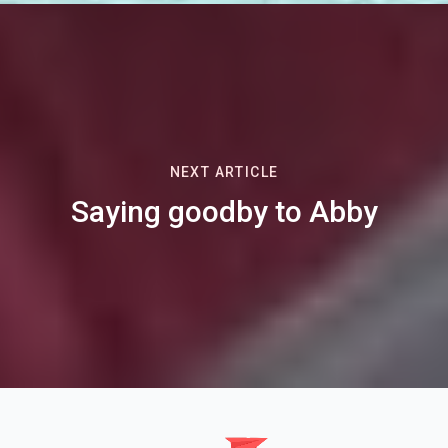
NEXT ARTICLE
Saying goodby to Abby