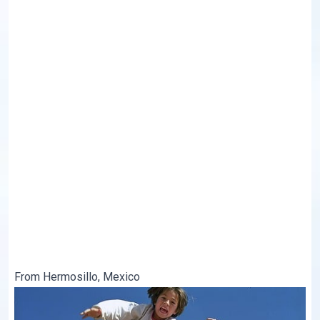
From Hermosillo, Mexico