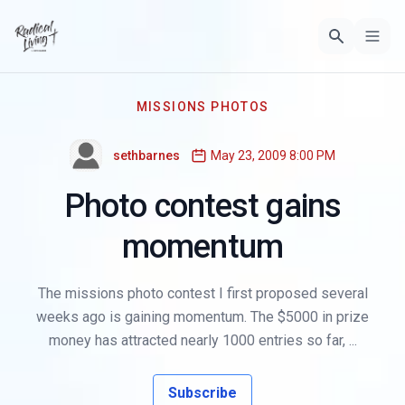
MISSIONS PHOTOS
sethbarnes
May 23, 2009 8:00 PM
Photo contest gains
momentum
The missions photo contest I first proposed several
weeks ago is gaining momentum. The $5000 in prize
money has attracted nearly 1000 entries so far, ...
Subscribe