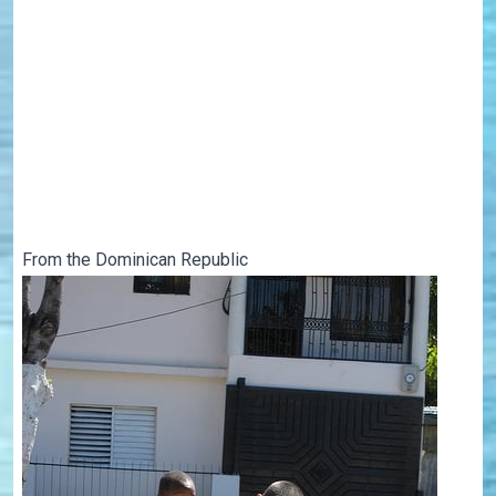
From the Dominican Republic