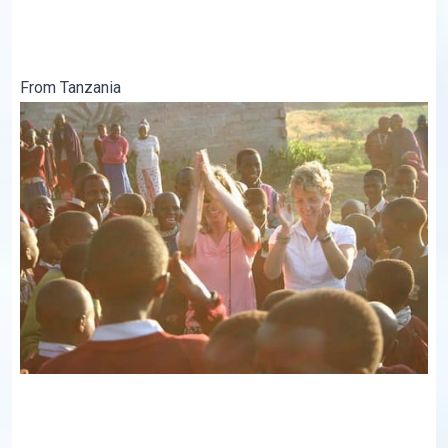
From Tanzania