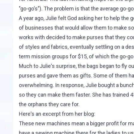
"go-go's"). The problem is that the average go-go 
A year ago, Julie felt God asking her to help the
of businesses that would allow them to make som
works with decided to make purses that they coul
of styles and fabrics, eventually settling on a de
term mission groups for $15, of which the go-go
Much to Julie's surprise, the bags began to fly ou
purses and gave them as gifts. Some of them ha
overwhelming. In response, Julie bought a bun
so they can make them faster. She has trained 4
the orphans they care for.
Here's an excerpt from her
blog
:
These new machines mean a bigger profit for man
have a sewing machine there for the ladies to use