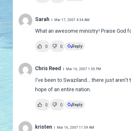
Sarah
Mar 17, 2007 4:34 AM
What an awesome ministry! Praise God for Ju
Reply
0
0
Chris Reed
Mar 16, 2007 1:05 PM
I've been to Swaziland... there just aren't
hope of an entire nation.
Reply
0
0
kristen
Mar 16, 2007 11:59 AM