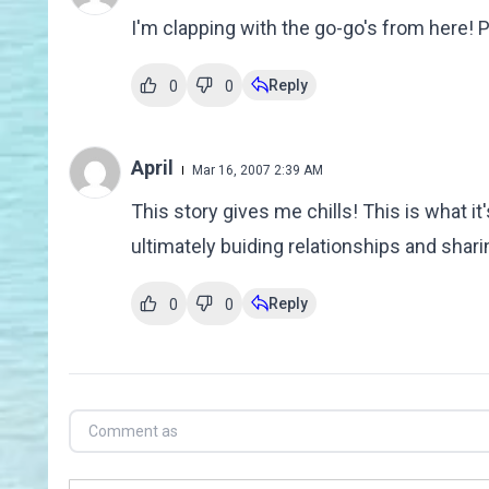
I'm clapping with the go-go's from here!
Reply
0
0
April
Mar 16, 2007 2:39 AM
This story gives me chills! This is what it's
ultimately buiding relationships and sharin
Reply
0
0