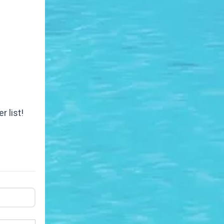
r list!