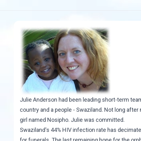
Julie Anderson had been leading short-term teams
country and a people - Swaziland. Not long after 
girl named Nosipho. Julie was committed.
Swaziland's 44% HIV infection rate has decimated
for funerals. The last remaining hope for the o