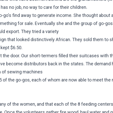
has no job, no way to care for their children.
 go-go's find away to generate income. She thought about a
ething for sale. Eventually she and the group of go-go
d export. They tried a variety
sign that looked distinctively African. They sold them to s
 kept $6.50.
t the door. Our short-termers filled their suitcases with t
ve become distributors back in the states. The demand
ch of sewing machines
5 of the go-gos, each of whom are now able to meet the
y of the women, and that each of the 8 feeding centers 
. Once the volunteers gather fire wood, haul water and ge