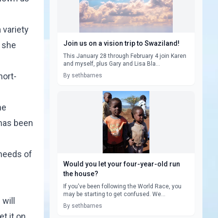
 variety
Join us on a vision trip to Swaziland!
s she
This January 28 through February 4 join Karen
and myself, plus Gary and Lisa Bla...
hort-
By sethbarnes
he
 has been
 needs of
Would you let your four-year-old run
the house?
If you've been following the World Race, you
may be starting to get confused. We...
will
By sethbarnes
t it on