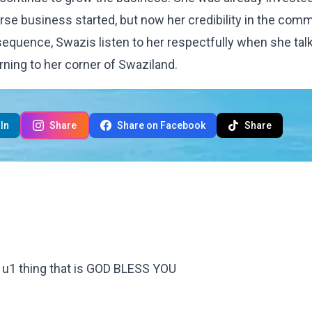
se business started, but now her credibility in the com
sequence, Swazis listen to her respectfully when she tal
rning to her corner of Swaziland.
In
Share
Share on Facebook
Share
y u1 thing that is GOD BLESS YOU