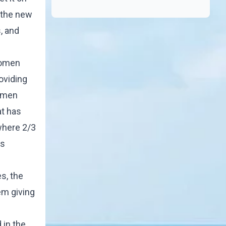
n the new
, and
women
roviding
women
at has
where 2/3
's
s, the
em giving
 in the