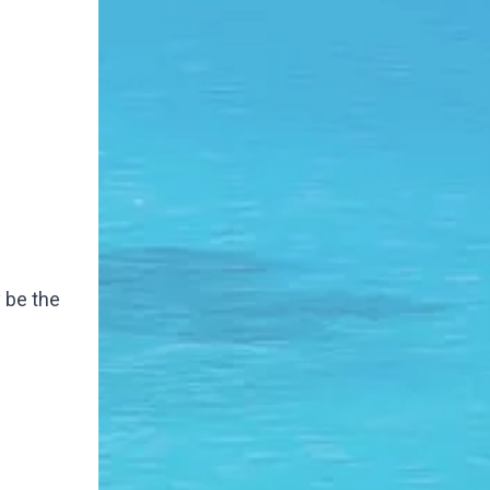
y be the