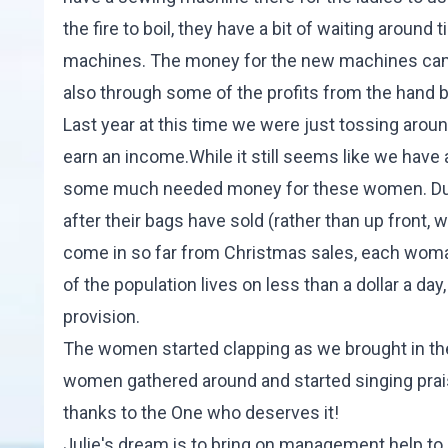
the fire to boil, they have a bit of waiting aroun
machines. The money for the new machines came 
also through some of the profits from the hand b
Last year at this time we were just tossing aro
earn an income.While it still seems like we have a 
some much needed money for these women. Due to
after their bags have sold (rather than up front, 
come in so far from Christmas sales, each woman
of the population lives on less than a dollar a day
provision.
The women started clapping as we brought in the 
women gathered around and started singing prais
thanks to the One who deserves it!
Julie's dream is to bring on management help to