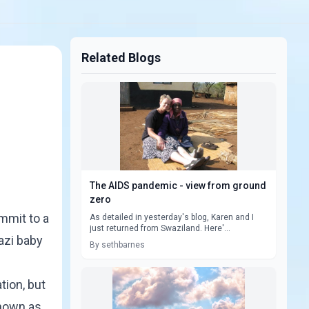
Related Blogs
The AIDS pandemic - view from ground
zero
mmit to a
As detailed in yesterday's blog, Karen and I
just returned from Swaziland. Here'...
azi baby
By sethbarnes
tion, but
known as