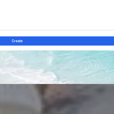
Create