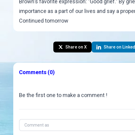
Brown
's favorite expression: "
Good grief
." By gr
importance as a part of our lives and say a prop
Continued tomorrow
Share on X
Share on Linked
Comments
(0)
Be the first one to make a comment !