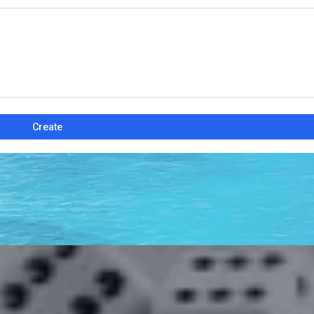
Create