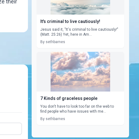
ze their
It's criminal to live cautiously!
Jesus said it, "It's criminal to live cautiously!"
(Matt. 25:26) Yet, here in Am...
By sethbarnes
7 Kinds of graceless people
You don't have to look too far on the web to
find people who have issues with me...
By sethbarnes