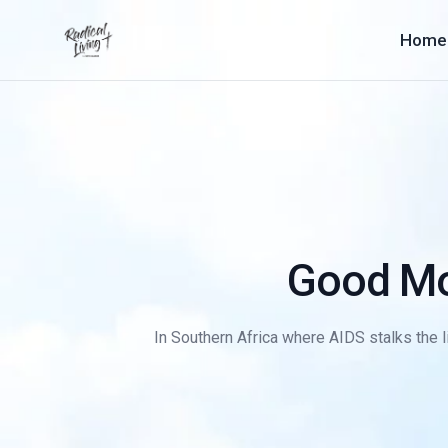
Home
Good Mo
In Southern Africa where AIDS stalks the li