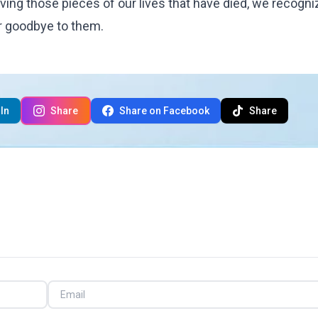
ieving those pieces of our lives that have died, we recogni
er goodbye to them.
In
Share
Share on Facebook
Share