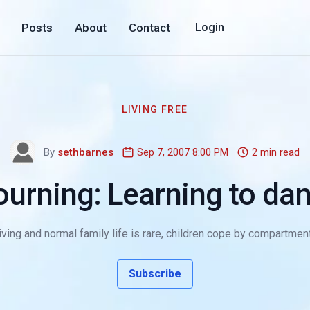
Posts
About
Contact
Login
LIVING FREE
By
sethbarnes
Sep 7, 2007 8:00 PM
2 min read
urning: Learning to dan
ving and normal family life is rare, children cope by compartmenta
Subscribe