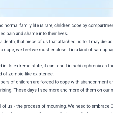
nd normal family life is rare, children cope by compartmen
ed pain and shame into their lives.
 death, that piece of us that attached us to it may die as 
t to cope, we feel we must enclose it in a kind of sarcoph
d in its extreme state, it can result in schizophrenia as t
ind of zombie-like existence.
bers of children are forced to cope with abandonment a
r rising. These days I see more and more of them on our 
all of us - the process of mourning. We need to embrace
C