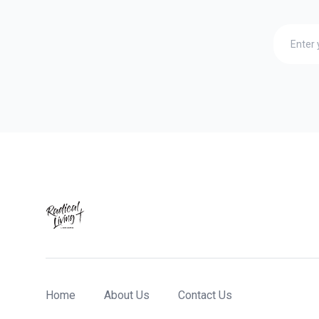
Home
About Us
Contact Us