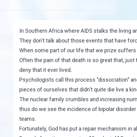
In Southern Africa where AIDS stalks the living a
They don't talk about those events that have forc
When some part of our life that we prize suffers a
Often the pain of that death is so great that, jus
deny that it ever lived.
Psychologists call this process "
dissociation
" an
pieces of ourselves that didn't quite die live a k
The nuclear family crumbles and increasing num
thus do we see the incidence of bipolar disorde
teams.
Fortunately, God has put a repair mechanism in 