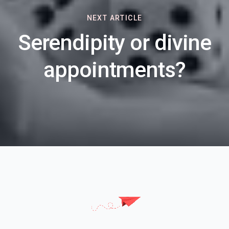
NEXT ARTICLE
Serendipity or divine
appointments?