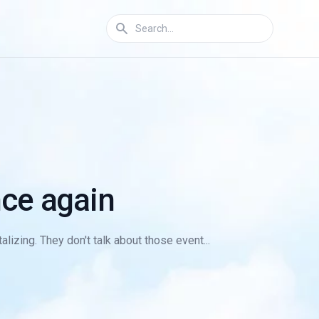
ce again
lizing. They don't talk about those event...