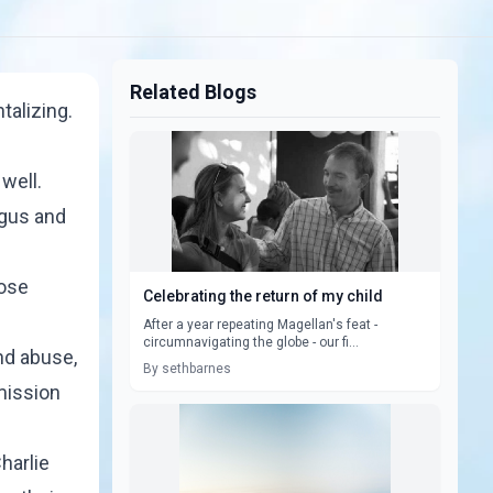
Related Blogs
talizing.
well.
agus and
hose
Celebrating the return of my child
After a year repeating Magellan's feat -
circumnavigating the globe - our fi...
nd abuse,
By sethbarnes
mission
harlie