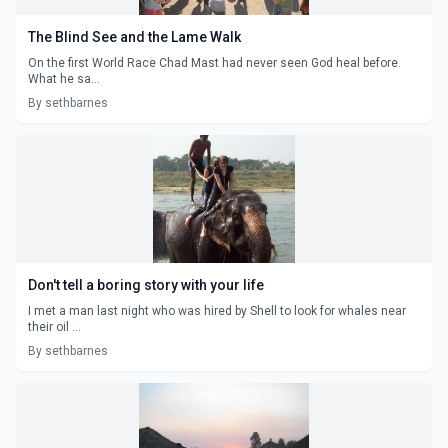
The Blind See and the Lame Walk
On the first World Race Chad Mast had never seen God heal before.
What he sa...
By sethbarnes
Don't tell a boring story with your life
I met a man last night who was hired by Shell to look for whales near
their oil ...
By sethbarnes