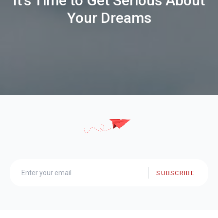
It's Time to Get Serious About
Your Dreams
SUBSCRIBE