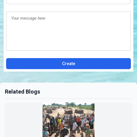
Create
Related Blogs