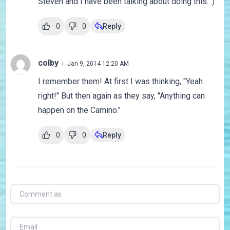
Steven and I have been talking about doing this. :)
0
0
Reply
colby
Jan 9, 2014 12:20 AM
I remember them! At first I was thinking, "Yeah
right!" But then again as they say, "Anything can
happen on the Camino."
0
0
Reply