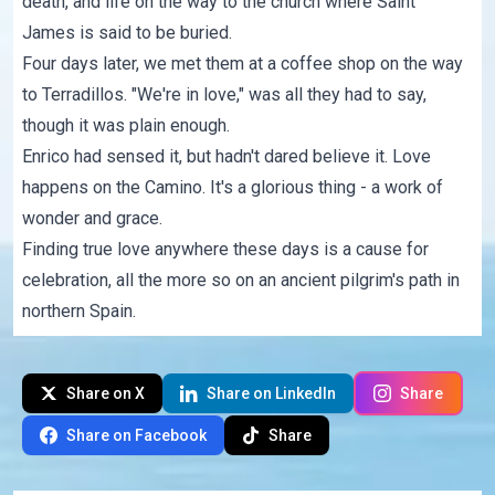
death, and life on the way to the church where Saint
James is said to be buried.
Four days later, we met them at a coffee shop on the way
to Terradillos. "We're in love," was all they had to say,
though it was plain enough.
Enrico had sensed it, but hadn't dared believe it. Love
happens on the Camino. It's a glorious thing - a work of
wonder and grace.
Finding true love anywhere these days is a cause for
celebration, all the more so on an ancient pilgrim's path in
northern Spain.
Share on X
Share on LinkedIn
Share
Share on Facebook
Share