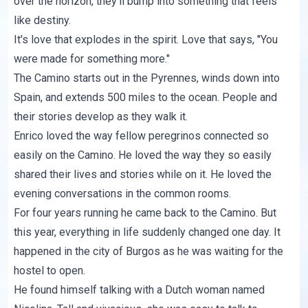
over the horizon, they'll bump into something that feels
like destiny.
It's love that explodes in the spirit. Love that says, "You
were made for something more."
The Camino starts out in the Pyrennes, winds down into
Spain, and extends 500 miles to the ocean. People and
their stories develop as they walk it.
Enrico loved the way fellow peregrinos connected so
easily on the Camino. He loved the way they so easily
shared their lives and stories while on it. He loved the
evening conversations in the common rooms.
For four years running he came back to the Camino. But
this year, everything in life suddenly changed one day. It
happened in the city of Burgos as he was waiting for the
hostel to open.
He found himself talking with a Dutch woman named