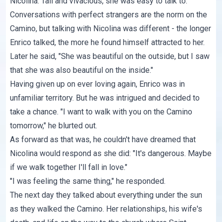
Nicolina. Tall and vivacious, she was easy to talk to.
Conversations with perfect strangers are the norm on the
Camino, but talking with Nicolina was different - the longer
Enrico talked, the more he found himself attracted to her.
Later he said, "She was beautiful on the outside, but I saw
that she was also beautiful on the inside."
Having given up on ever loving again, Enrico was in
unfamiliar territory. But he was intrigued and decided to
take a chance. "I want to walk with you on the Camino
tomorrow," he blurted out.
As forward as that was, he couldn't have dreamed that
Nicolina would respond as she did: "It's dangerous. Maybe
if we walk together I'll fall in love."
"I was feeling the same thing," he responded.
The next day they talked about everything under the sun
as they walked the Camino. Her relationships, his wife's