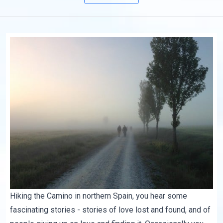
Hiking the Camino in northern Spain, you hear some
fascinating stories - stories of love lost and found, and of