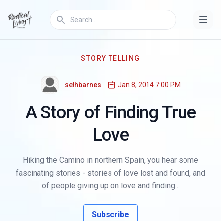
STORY TELLING
sethbarnes
Jan 8, 2014 7:00 PM
A Story of Finding True
Love
Hiking the Camino in northern Spain, you hear some
fascinating stories - stories of love lost and found, and
of people giving up on love and finding...
Subscribe