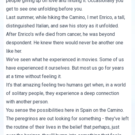
people giving up on love and finding it. Occasionally you
get to see one unfolding before you.
Last summer, while hiking the Camino, I met Enrico, a tall,
distinguished Italian, and saw his story as it unfolded.
After Enrico's wife died from cancer, he was beyond
despondent. He knew there would never be another one
like her.
We've seen what he experienced in movies. Some of us
have experienced it ourselves. But most us go for years
at a time without feeling it.
It's that amazing feeling two humans get when, in a world
of solitary people, they experience a deep connection
with another person.
You sense the possibilities here in Spain on the Camino.
The peregrinos are out looking for something - they've left
the routine of their lives in the belief that perhaps, just