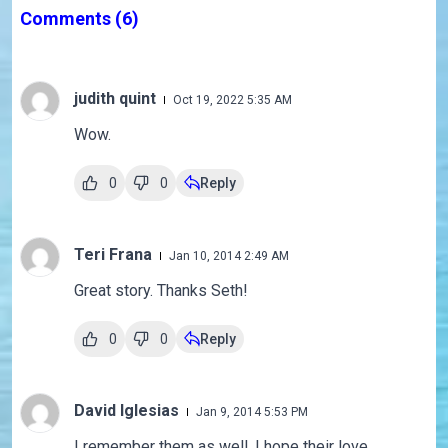
Comments
(6)
judith quint
Oct 19, 2022 5:35 AM
Wow.
0
0
Reply
Teri Frana
Jan 10, 2014 2:49 AM
Great story. Thanks Seth!
0
0
Reply
David Iglesias
Jan 9, 2014 5:53 PM
I remember them as well. I hope their love