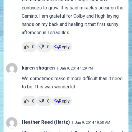
continues to grow. It is said miracles occur on the
Camino. I am grateful for Colby and Hugh laying
hands on my back and healing it that first sunny
afternoon in Terradillos.
0
0
Reply
karen shogren
Jan 9, 2014 1:29 PM
We sometimes make it more difficult than it need
to be. This was wonderful
0
0
Reply
Heather Reed (Hartz)
Jan 9, 2014 10:58 AM