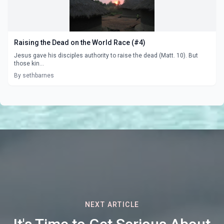
Raising the Dead on the World Race (#4)
Jesus gave his disciples authority to raise the dead (Matt. 10). But
those kin...
By sethbarnes
NEXT ARTICLE